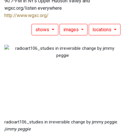
90.7-FM in NY's Upper Hudson Valley and
wgxc.org/listen everywhere
http://www.wgxc.org/
shows
images
locations
radioart106_studies in irreversible change by jimmy peggie.
jimmy peggie