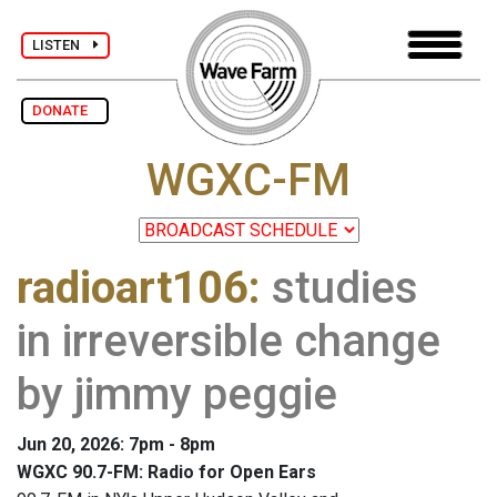
LISTEN
DONATE
WGXC-FM
radioart106
:
studies
in irreversible change
by jimmy peggie
Jun 20, 2026: 7pm - 8pm
WGXC 90.7-FM: Radio for Open Ears