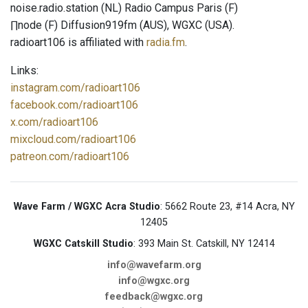
noise.radio.station (NL) Radio Campus Paris (F)
∏node (F) Diffusion919fm (AUS), WGXC (USA).
radioart106 is affiliated with
radia.fm
.
Links:
instagram.com/radioart106
facebook.com/radioart106
x.com/radioart106
mixcloud.com/radioart106
patreon.com/radioart106
Wave Farm / WGXC Acra Studio
: 5662 Route 23, #14 Acra, NY
12405
WGXC Catskill Studio
: 393 Main St. Catskill, NY 12414
info@wavefarm.org
info@wgxc.org
feedback@wgxc.org