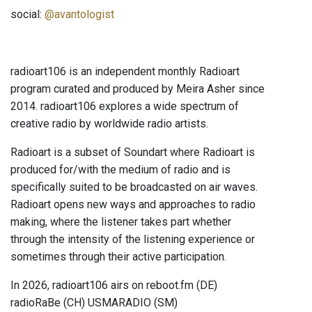
social:
@avantologist
radioart106 is an independent monthly Radioart
program curated and produced by Meira Asher since
2014. radioart106 explores a wide spectrum of
creative radio by worldwide radio artists.
Radioart is a subset of Soundart where Radioart is
produced for/with the medium of radio and is
specifically suited to be broadcasted on air waves.
Radioart opens new ways and approaches to radio
making, where the listener takes part whether
through the intensity of the listening experience or
sometimes through their active participation.
In 2026, radioart106 airs on reboot.fm (DE)
radioRaBe (CH) USMARADIO (SM)