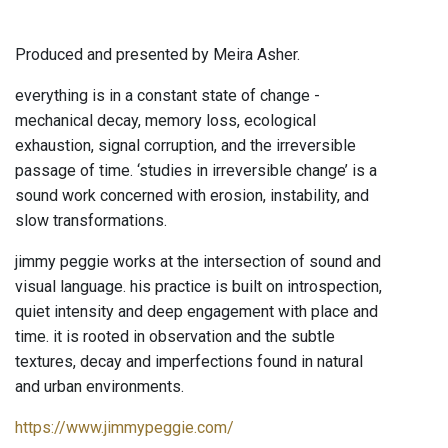
Produced and presented by Meira Asher.
everything is in a constant state of change -
mechanical decay, memory loss, ecological
exhaustion, signal corruption, and the irreversible
passage of time. ‘studies in irreversible change’ is a
sound work concerned with erosion, instability, and
slow transformations.
jimmy peggie works at the intersection of sound and
visual language. his practice is built on introspection,
quiet intensity and deep engagement with place and
time. it is rooted in observation and the subtle
textures, decay and imperfections found in natural
and urban environments.
https://www.jimmypeggie.com/