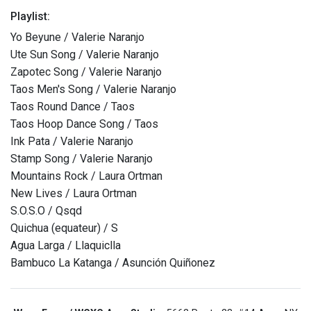
Playlist:
Yo Beyune / Valerie Naranjo
Ute Sun Song / Valerie Naranjo
Zapotec Song / Valerie Naranjo
Taos Men's Song / Valerie Naranjo
Taos Round Dance / Taos
Taos Hoop Dance Song / Taos
Ink Pata / Valerie Naranjo
Stamp Song / Valerie Naranjo
Mountains Rock / Laura Ortman
New Lives / Laura Ortman
S.O.S.O / Qsqd
Quichua (equateur) / S
Agua Larga / Llaquiclla
Bambuco La Katanga / Asunción Quiñonez