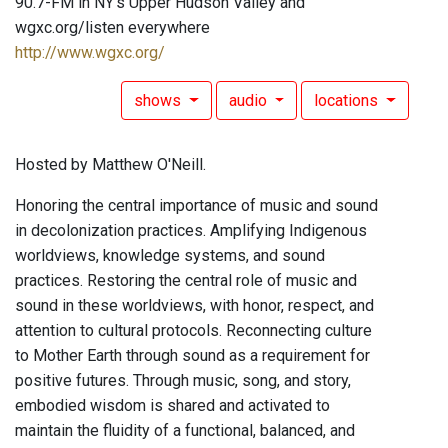
90.7-FM in NY's Upper Hudson Valley and
wgxc.org/listen everywhere
http://www.wgxc.org/
shows
audio
locations
Hosted by Matthew O'Neill.
Honoring the central importance of music and sound
in decolonization practices. Amplifying Indigenous
worldviews, knowledge systems, and sound
practices. Restoring the central role of music and
sound in these worldviews, with honor, respect, and
attention to cultural protocols. Reconnecting culture
to Mother Earth through sound as a requirement for
positive futures. Through music, song, and story,
embodied wisdom is shared and activated to
maintain the fluidity of a functional, balanced, and