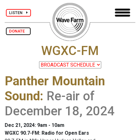
LISTEN
DONATE
WGXC-FM
Panther Mountain
Sound
:
Re-air of
December 18, 2024
Dec 21, 2024: 9am - 10am
WGXC 90.7-FM: Radio for Open Ears