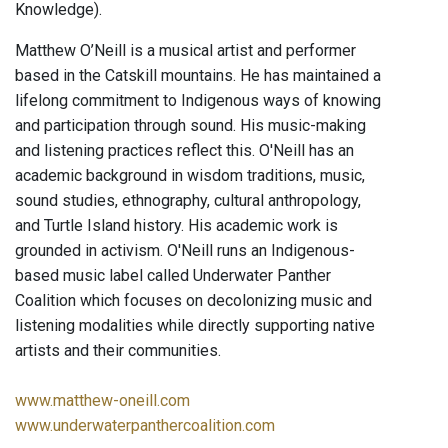
Knowledge).
Matthew O’Neill is a musical artist and performer
based in the Catskill mountains. He has maintained a
lifelong commitment to Indigenous ways of knowing
and participation through sound. His music-making
and listening practices reflect this. O'Neill has an
academic background in wisdom traditions, music,
sound studies, ethnography, cultural anthropology,
and Turtle Island history. His academic work is
grounded in activism. O'Neill runs an Indigenous-
based music label called Underwater Panther
Coalition which focuses on decolonizing music and
listening modalities while directly supporting native
artists and their communities.
www.matthew-oneill.com
www.underwaterpanthercoalition.com