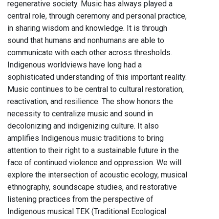
regenerative society. Music has always played a
central role, through ceremony and personal practice,
in sharing wisdom and knowledge. It is through
sound that humans and nonhumans are able to
communicate with each other across thresholds.
Indigenous worldviews have long had a
sophisticated understanding of this important reality.
Music continues to be central to cultural restoration,
reactivation, and resilience. The show honors the
necessity to centralize music and sound in
decolonizing and indigenizing culture. It also
amplifies Indigenous music traditions to bring
attention to their right to a sustainable future in the
face of continued violence and oppression. We will
explore the intersection of acoustic ecology, musical
ethnography, soundscape studies, and restorative
listening practices from the perspective of
Indigenous musical TEK (Traditional Ecological