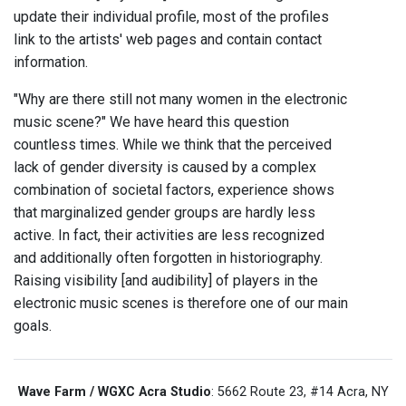
update their individual profile, most of the profiles
link to the artists' web pages and contain contact
information.
"Why are there still not many women in the electronic
music scene?" We have heard this question
countless times. While we think that the perceived
lack of gender diversity is caused by a complex
combination of societal factors, experience shows
that marginalized gender groups are hardly less
active. In fact, their activities are less recognized
and additionally often forgotten in historiography.
Raising visibility [and audibility] of players in the
electronic music scenes is therefore one of our main
goals.
Wave Farm / WGXC Acra Studio
: 5662 Route 23, #14 Acra, NY