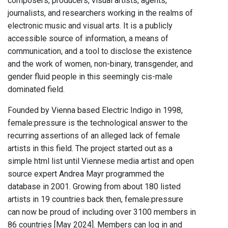
composers, producers, visual artists, agents,
journalists, and researchers working in the realms of
electronic music and visual arts. It is a publicly
accessible source of information, a means of
communication, and a tool to disclose the existence
and the work of women, non-binary, transgender, and
gender fluid people in this seemingly cis-male
dominated field.
Founded by Vienna based Electric Indigo in 1998,
female:pressure is the technological answer to the
recurring assertions of an alleged lack of female
artists in this field. The project started out as a
simple html list until Viennese media artist and open
source expert Andrea Mayr programmed the
database in 2001. Growing from about 180 listed
artists in 19 countries back then, female:pressure
can now be proud of including over 3100 members in
86 countries [May 2024]. Members can log in and