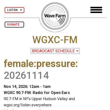
LISTEN
DONATE
WGXC-FM
female:pressure
:
20261114
Nov 14, 2026: 12am - 1am
WGXC 90.7-FM: Radio for Open Ears
90.7-FM in NY's Upper Hudson Valley and
wgxc.org/listen everywhere