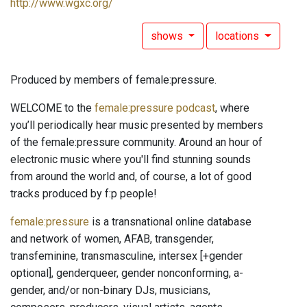
http://www.wgxc.org/
shows
locations
Produced by members of female:pressure.
WELCOME to the
female:pressure podcast
, where
you’ll periodically hear music presented by members
of the female:pressure community. Around an hour of
electronic music where you'll find stunning sounds
from around the world and, of course, a lot of good
tracks produced by f:p people!
female:pressure
is a transnational online database
and network of women, AFAB, transgender,
transfeminine, transmasculine, intersex [+gender
optional], genderqueer, gender nonconforming, a-
gender, and/or non-binary DJs, musicians,