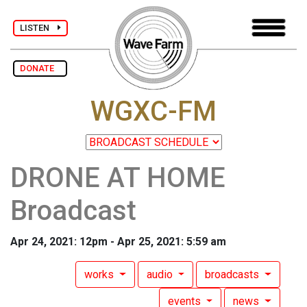
LISTEN
DONATE
WGXC-FM
DRONE AT HOME
Broadcast
Apr 24, 2021: 12pm - Apr 25, 2021: 5:59 am
works
audio
broadcasts
events
news