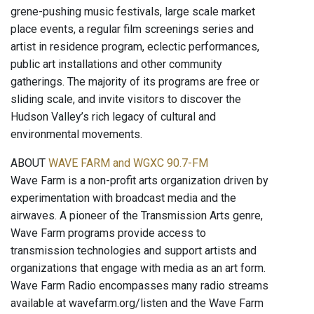
grene-pushing music festivals, large scale market
place events, a regular film screenings series and
artist in residence program, eclectic performances,
public art installations and other community
gatherings. The majority of its programs are free or
sliding scale, and invite visitors to discover the
Hudson Valley’s rich legacy of cultural and
environmental movements.
ABOUT
WAVE FARM and WGXC 90.7-FM
Wave Farm is a non-profit arts organization driven by
experimentation with broadcast media and the
airwaves. A pioneer of the Transmission Arts genre,
Wave Farm programs provide access to
transmission technologies and support artists and
organizations that engage with media as an art form.
Wave Farm Radio encompasses many radio streams
available at wavefarm.org/listen and the Wave Farm