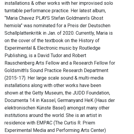
installations & other works with her improvised solo
turntable performance practice. Her latest album,
“Maria Chavez PLAYS Stefan Goldmann’s Ghost
hemiola” was nominated for a Preis der Deutschen
Schallplattenkritik in Jan. of 2020. Currently, Maria is
on the cover of the textbook on the History of
Experimental & Electronic music by Routledge
Publishing, is a David Tudor and Robert
Rauschenberg Arts Fellow and a Research Fellow for
Goldsmith's Sound Practice Research Department
(2015-17). Her large scale sound & multi-media
installations along with other works have been
shown at the Getty Museum, the JUDD Foundation,
Documenta 14 in Kassel, Germanyand HeK (Haus der
elektronischen Künste Basel) amongst many other
institutions around the world. She is an artist in
residence with EMPAC (The Curtis R. Priem
Experimental Media and Performing Arts Center)