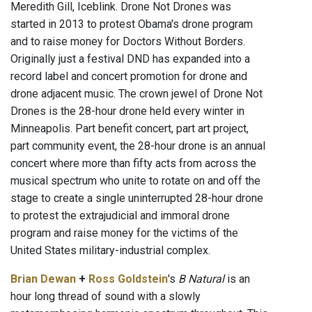
Meredith Gill, Iceblink. Drone Not Drones was
started in 2013 to protest Obama's drone program
and to raise money for Doctors Without Borders.
Originally just a festival DND has expanded into a
record label and concert promotion for drone and
drone adjacent music. The crown jewel of Drone Not
Drones is the 28-hour drone held every winter in
Minneapolis. Part benefit concert, part art project,
part community event, the 28-hour drone is an annual
concert where more than fifty acts from across the
musical spectrum who unite to rotate on and off the
stage to create a single uninterrupted 28-hour drone
to protest the extrajudicial and immoral drone
program and raise money for the victims of the
United States military-industrial complex.
Brian Dewan
+
Ross Goldstein
's
B Natural
is an
hour long thread of sound with a slowly