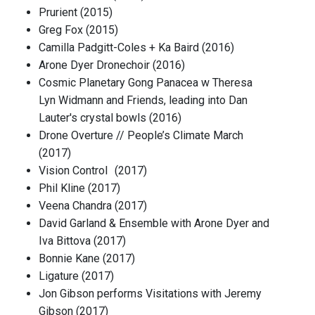
Prurient (2015)
Greg Fox (2015)
Camilla Padgitt-Coles + Ka Baird (2016)
Arone Dyer Dronechoir (2016)
Cosmic Planetary Gong Panacea w Theresa
Lyn Widmann and Friends, leading into Dan
Lauter's crystal bowls (2016)
Drone Overture // People’s Climate March
(2017)
Vision Control (2017)
Phil Kline (2017)
Veena Chandra (2017)
David Garland & Ensemble with Arone Dyer and
Iva Bittova (2017)
Bonnie Kane (2017)
Ligature (2017)
Jon Gibson performs Visitations with Jeremy
Gibson (2017)