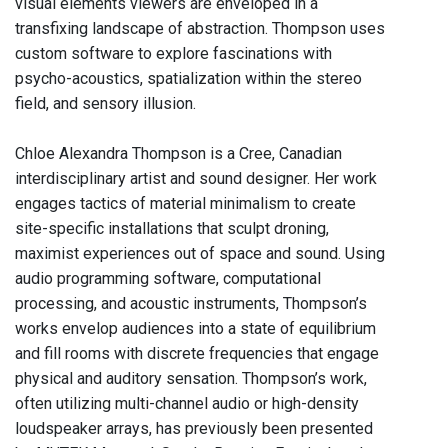
visual elements viewers are enveloped in a
transfixing landscape of abstraction. Thompson uses
custom software to explore fascinations with
psycho-acoustics, spatialization within the stereo
field, and sensory illusion.
Chloe Alexandra Thompson is a Cree, Canadian
interdisciplinary artist and sound designer. Her work
engages tactics of material minimalism to create
site-specific installations that sculpt droning,
maximist experiences out of space and sound. Using
audio programming software, computational
processing, and acoustic instruments, Thompson’s
works envelop audiences into a state of equilibrium
and fill rooms with discrete frequencies that engage
physical and auditory sensation. Thompson’s work,
often utilizing multi-channel audio or high-density
loudspeaker arrays, has previously been presented