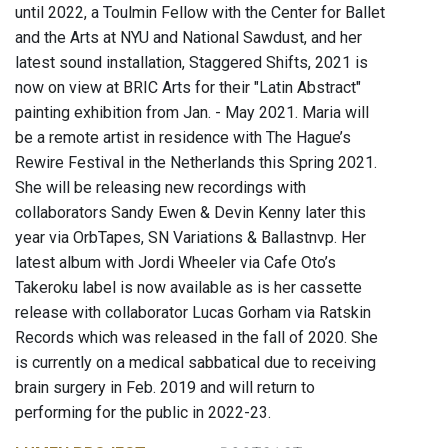
until 2022, a Toulmin Fellow with the Center for Ballet
and the Arts at NYU and National Sawdust, and her
latest sound installation, Staggered Shifts, 2021 is
now on view at BRIC Arts for their "Latin Abstract"
painting exhibition from Jan. - May 2021. Maria will
be a remote artist in residence with The Hague’s
Rewire Festival in the Netherlands this Spring 2021.
She will be releasing new recordings with
collaborators Sandy Ewen & Devin Kenny later this
year via OrbTapes, SN Variations & Ballastnvp. Her
latest album with Jordi Wheeler via Cafe Oto’s
Takeroku label is now available as is her cassette
release with collaborator Lucas Gorham via Ratskin
Records which was released in the fall of 2020. She
is currently on a medical sabbatical due to receiving
brain surgery in Feb. 2019 and will return to
performing for the public in 2022-23.