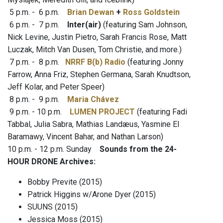
5 p.m. - 6 p.m.
Brian Dewan
+
Ross Goldstein
6 p.m. - 7 p.m.
Inter(air)
(featuring Sam Johnson,
Nick Levine, Justin Pietro, Sarah Francis Rose, Matt
Luczak, Mitch Van Dusen, Tom Christie, and more.)
7 p.m. - 8 p.m.
NRRF B(b) Radio
(featuring Jonny
Farrow, Anna Friz, Stephen Germana, Sarah Knudtson,
Jeff Kolar, and Peter Speer)
8 p.m. - 9 p.m.
Maria Chávez
9 p.m. - 10 p.m.
LUMEN PROJECT
(featuring Fadi
Tabbal, Julia Sabra, Mathias Landæus, Yasmine El
Baramawy, Vincent Bahar, and Nathan Larson)
10 p.m. - 12 p.m. Sunday
Sounds from the 24-
HOUR DRONE Archives:
Bobby Previte (2015)
Patrick Higgins w/Arone Dyer (2015)
SUUNS (2015)
Jessica Moss (2015)