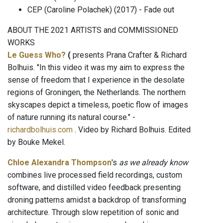
CEP (Caroline Polachek) (2017) - Fade out
ABOUT THE 2021 ARTISTS and COMMISSIONED
WORKS
Le Guess Who?
(
presents Prana Crafter & Richard
Bolhuis. "In this video it was my aim to express the
sense of freedom that I experience in the desolate
regions of Groningen, the Netherlands. The northern
skyscapes depict a timeless, poetic flow of images
of nature running its natural course." -
richardbolhuis.com
. Video by Richard Bolhuis. Edited
by Bouke Mekel.
Chloe Alexandra Thompson
's
as we already know
combines live processed field recordings, custom
software, and distilled video feedback presenting
droning patterns amidst a backdrop of transforming
architecture. Through slow repetition of sonic and