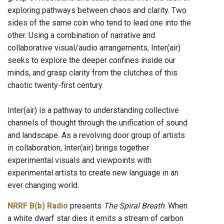
exploring pathways between chaos and clarity. Two
sides of the same coin who tend to lead one into the
other. Using a combination of narrative and
collaborative visual/audio arrangements, Inter(air)
seeks to explore the deeper confines inside our
minds, and grasp clarity from the clutches of this
chaotic twenty-first century.
Inter(air) is a pathway to understanding collective
channels of thought through the unification of sound
and landscape. As a revolving door group of artists
in collaboration, Inter(air) brings together
experimental visuals and viewpoints with
experimental artists to create new language in an
ever changing world.
NRRF B(b) Radio
presents
The Spiral Breath
. When
a white dwarf star dies it emits a stream of carbon