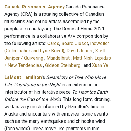
Canada Resonance Agency
Canada Resonance
Agency (CRA) is a rotating collective of Canadian
musicians and sound artists assembled by the
people at droneday.org. The Drone at Home 2021
performance is a collaborative A/V composition by
the following artists:
Cares
,
Beard Closet
,
Indweller
(Colin Fisher and Ilyse Krivel)
,
David Jones
,
Steff
Juniper / Quivering
,
Mandelbrut
,
Matt Nish-Lapidus
/ New Tendencies
,
Gideon Steinberg
, and
Xuan Ye
.
LaMont Hamilton
's
Seismicity or Tree Who Move
Like Phantoms in the Night
is an extension or
interlocutor of his iterative piece
To Hear the Earth
Before the End of the World
. This long form, droning,
work is very much informed by Hamilton's time in
Alaska and encounters with empyreal sonic events
such as the many earthquakes and chinooks wind
(föhn winds). Trees move like phantoms in this