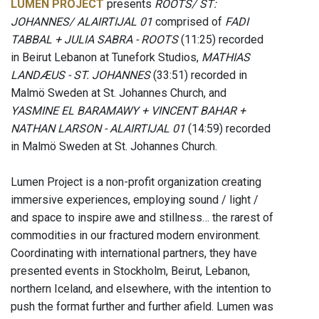
LUMEN PROJECT
presents
ROOTS/ ST:
JOHANNES/ ALAIRTIJAL 01
comprised of
FADI
TABBAL + JULIA SABRA - ROOTS
(11:25) recorded
in Beirut Lebanon at Tunefork Studios,
MATHIAS
LANDÆUS - ST. JOHANNES
(33:51) recorded in
Malmö Sweden at St. Johannes Church, and
YASMINE EL BARAMAWY + VINCENT BAHAR +
NATHAN LARSON - ALAIRTIJAL 01
(14:59) recorded
in Malmö Sweden at St. Johannes Church.
Lumen Project is a non-profit organization creating
immersive experiences, employing sound / light /
and space to inspire awe and stillness… the rarest of
commodities in our fractured modern environment.
Coordinating with international partners, they have
presented events in Stockholm, Beirut, Lebanon,
northern Iceland, and elsewhere, with the intention to
push the format further and further afield. Lumen was