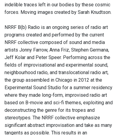
indelible traces left in our bodies by these cosmic
forces. Moving images created by Sarah Knudtson.
NRRF B(b) Radio is an ongoing series of radio art
programs created and performed by the current
NRRF collective composed of sound and media
artists Jonny Farrow, Anna Friz, Stephen Germana,
Jeff Kolar and Peter Speer. Performing across the
fields of improvisational and experimental sound,
neighbourhood radio, and translocational radio art,
the group assembled in Chicago in 2012 at the
Experimental Sound Studio for a summer residency
where they made long-form, improvised radio art
based on B-movie and sci-fi themes, exploiting and
deconstructing the genre for its tropes and
stereotypes. The NRRF collective emphasize
significant abstract improvisation and take as many
tangents as possible. This results in an