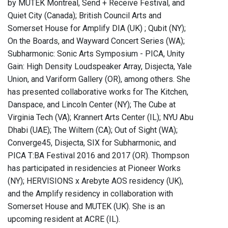
by MUTEK Montreal, Send + Receive Festival, and
Quiet City (Canada); British Council Arts and
Somerset House for Amplify DIA (UK) ; Qubit (NY);
On the Boards, and Wayward Concert Series (WA);
Subharmonic: Sonic Arts Symposium - PICA, Unity
Gain: High Density Loudspeaker Array, Disjecta, Yale
Union, and Variform Gallery (OR), among others. She
has presented collaborative works for The Kitchen,
Danspace, and Lincoln Center (NY); The Cube at
Virginia Tech (VA); Krannert Arts Center (IL); NYU Abu
Dhabi (UAE); The Wiltern (CA); Out of Sight (WA);
Converge45, Disjecta, SIX for Subharmonic, and
PICA T:BA Festival 2016 and 2017 (OR). Thompson
has participated in residencies at Pioneer Works
(NY); HERVISIONS x Arebyte AOS residency (UK),
and the Amplify residency in collaboration with
Somerset House and MUTEK (UK). She is an
upcoming resident at ACRE (IL).