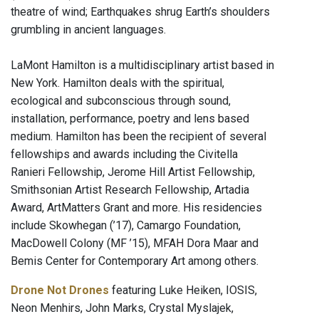
theatre of wind; Earthquakes shrug Earth’s shoulders
grumbling in ancient languages.
LaMont Hamilton is a multidisciplinary artist based in
New York. Hamilton deals with the spiritual,
ecological and subconscious through sound,
installation, performance, poetry and lens based
medium. Hamilton has been the recipient of several
fellowships and awards including the Civitella
Ranieri Fellowship, Jerome Hill Artist Fellowship,
Smithsonian Artist Research Fellowship, Artadia
Award, ArtMatters Grant and more. His residencies
include Skowhegan (’17), Camargo Foundation,
MacDowell Colony (MF ’15), MFAH Dora Maar and
Bemis Center for Contemporary Art among others.
Drone Not Drones
featuring Luke Heiken, IOSIS,
Neon Menhirs, John Marks, Crystal Myslajek,