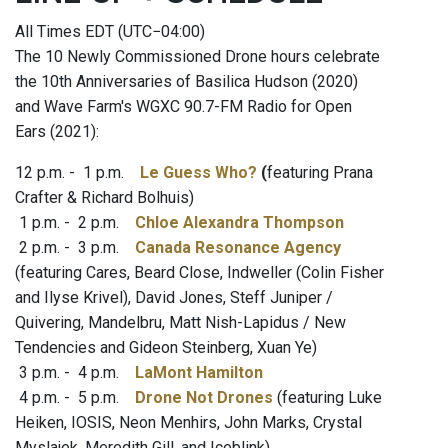
All Times EDT (UTC−04:00)
The 10 Newly Commissioned Drone hours celebrate
the 10th Anniversaries of Basilica Hudson (2020)
and Wave Farm's WGXC 90.7-FM Radio for Open
Ears (2021):
12 p.m. - 1 p.m.
Le Guess Who?
(
featuring
Prana
Crafter & Richard Bolhuis)
1 p.m. - 2 p.m.
Chloe Alexandra Thompson
2 p.m. - 3 p.m.
Canada Resonance Agency
(featuring Cares, Beard Close, Indweller (Colin Fisher
and Ilyse Krivel), David Jones, Steff Juniper /
Quivering, Mandelbru, Matt Nish-Lapidus / New
Tendencies and Gideon Steinberg, Xuan Ye)
3 p.m. - 4 p.m.
LaMont Hamilton
4 p.m. - 5 p.m.
Drone Not Drones
(featuring Luke
Heiken, IOSIS, Neon Menhirs, John Marks, Crystal
Myslajek, Meredith Gill, and Iceblink)