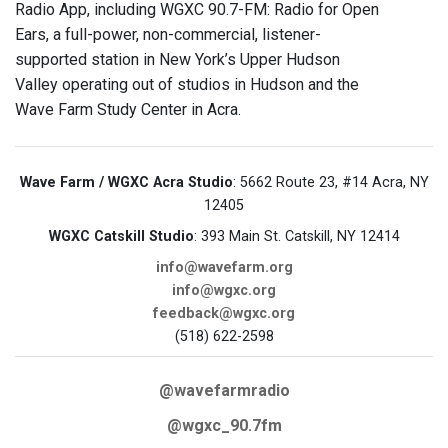
Radio App, including WGXC 90.7-FM: Radio for Open
Ears, a full-power, non-commercial, listener-
supported station in New York’s Upper Hudson
Valley operating out of studios in Hudson and the
Wave Farm Study Center in Acra.
Wave Farm / WGXC Acra Studio
: 5662 Route 23, #14 Acra, NY
12405
WGXC Catskill Studio
: 393 Main St. Catskill, NY 12414
info@wavefarm.org
info@wgxc.org
feedback@wgxc.org
(518) 622-2598
@wavefarmradio
@wgxc_90.7fm