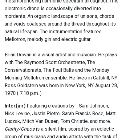
metamorphosing harmonic spectrum throughout. This
electronic drone is occasionally diverted into
mordents. An organic landscape of unisons, chords
and voids coalesce around the thread throughout its
natural lifespan. The instrumentation features
Mellotron, melody gin and electric guitar.
Brian Dewan is a visual artist and musician. He plays
with The Raymond Scott Orchestrette, The
Conservationists, The Foul Balls and the Monday
Morning Mellotron ensemble. He lives in Catskill, NY.
Ross Goldstein was born in New York, NY. August 28,
1970 ( 7:18 p.m. )
Inter(air)
Featuring creations by - Sam Johnson,
Nick Levine, Justin Pietro, Sarah Francis Rose, Matt
Luczak, Mitch Van Dusen, Tom Christie, and more.
Clarity/Chaos
is a silent film, scored by an eclectic
group of musicians and audio artists with the task of