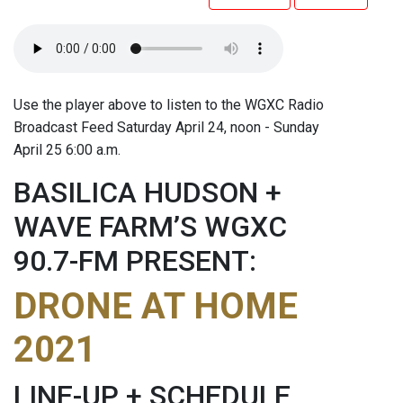
Use the player above to listen to the WGXC Radio
Broadcast Feed Saturday April 24, noon - Sunday
April 25 6:00 a.m.
BASILICA HUDSON +
WAVE FARM’S WGXC
90.7-FM PRESENT:
DRONE AT HOME
2021
LINE-UP + SCHEDULE