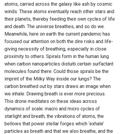
atoms, carried across the galaxy like ash by cosmic
winds. These atoms eventually reach other stars and
their planets, thereby feeding their own cycles of life
and death. The universe breathes, and so do we.
Meanwhile, here on earth the current pandemic has
focused our attention on both the dire risks and life-
giving necessity of breathing, especially in close
proximity to others. Spirals form in the human lung
when carbon nanoparticles disturb certain surfactant
molecules found there. Could those spirals be the
imprint of the Milky Way inside our lungs? The
carbon breathed out by stars draws an image when
we inhale. Drawing breath is ever more precious.
This drone meditates on these ideas across
dynamics of scale: macro and micro cycles of
starlight and breath, the vibrations of atoms, the
bellows that power stellar forges which ‘exhale’
particles as breath and that we also breathe, and the