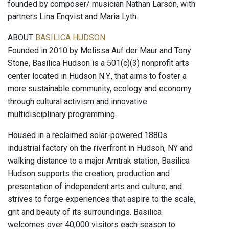
founded by composer/ musician Nathan Larson, with
partners Lina Enqvist and Maria Lyth.
ABOUT
BASILICA HUDSON
Founded in 2010 by Melissa Auf der Maur and Tony
Stone, Basilica Hudson is a 501(c)(3) nonprofit arts
center located in Hudson N.Y., that aims to foster a
more sustainable community, ecology and economy
through cultural activism and innovative
multidisciplinary programming.
Housed in a reclaimed solar-powered 1880s
industrial factory on the riverfront in Hudson, NY and
walking distance to a major Amtrak station, Basilica
Hudson supports the creation, production and
presentation of independent arts and culture, and
strives to forge experiences that aspire to the scale,
grit and beauty of its surroundings. Basilica
welcomes over 40,000 visitors each season to