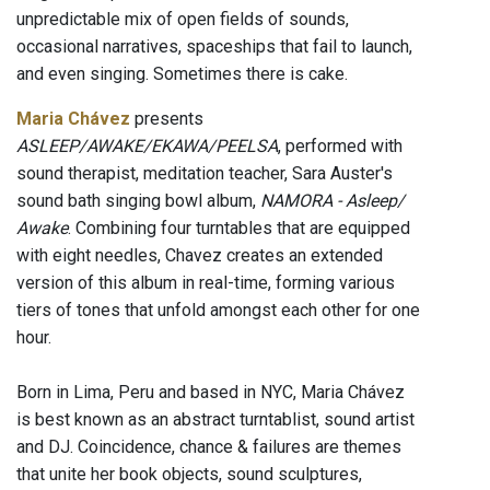
unpredictable mix of open fields of sounds,
occasional narratives, spaceships that fail to launch,
and even singing. Sometimes there is cake.
Maria Chávez
presents
ASLEEP/AWAKE/EKAWA/PEELSA
, performed with
sound therapist, meditation teacher, Sara Auster's
sound bath singing bowl album,
NAMORA - Asleep/
Awake
. Combining four turntables that are equipped
with eight needles, Chavez creates an extended
version of this album in real-time, forming various
tiers of tones that unfold amongst each other for one
hour.
Born in Lima, Peru and based in NYC, Maria Chávez
is best known as an abstract turntablist, sound artist
and DJ. Coincidence, chance & failures are themes
that unite her book objects, sound sculptures,