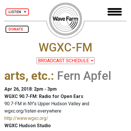
LISTEN
DONATE
WGXC-FM
arts, etc.
:
Fern Apfel
Apr 26, 2018: 2pm - 3pm
WGXC 90.7-FM: Radio for Open Ears
90.7-FM in NY's Upper Hudson Valley and
wgxc.org/listen everywhere
http://www.wgxc.org/
WGXC Hudson Studio