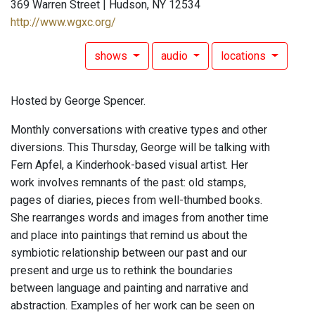
369 Warren Street | Hudson, NY 12534
http://www.wgxc.org/
shows
audio
locations
Hosted by George Spencer.
Monthly conversations with creative types and other
diversions. This Thursday, George will be talking with
Fern Apfel, a Kinderhook-based visual artist. Her
work involves remnants of the past: old stamps,
pages of diaries, pieces from well-thumbed books.
She rearranges words and images from another time
and place into paintings that remind us about the
symbiotic relationship between our past and our
present and urge us to rethink the boundaries
between language and painting and narrative and
abstraction. Examples of her work can be seen on