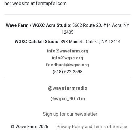
her website at ferntapfel.com.
Wave Farm / WGXC Acra Studio
: 5662 Route 23, #14 Acra, NY
12405
WGXC Catskill Studio
: 393 Main St. Catskill, NY 12414
info@wavefarm.org
info@wgxc.org
feedback@wgxc.org
(518) 622-2598
@wavefarmradio
@wgxc_90.7fm
Sign up for our newsletter
© Wave Farm 2026
Privacy Policy and Terms of Service