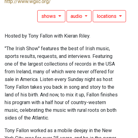
http://www.wgxc.org/
shows
audio
locations
Hosted by Tony Fallon with Kieran Riley.
"The Irish Show" features the best of Irish music,
sports results, requests, and interviews. Featuring
one of the largest collections of records in the USA
from Ireland, many of which were never offered for
sale in America. Listen every Sunday night as host
Tony Fallon takes you back in song and story to the
land of his birth. And now, to mix it up, Fallon finishes
his program with a half hour of country-western
music, celebrating the music with rural roots on both
sides of the Atlantic.
Tony Fallon worked as a mobile deejay in the New