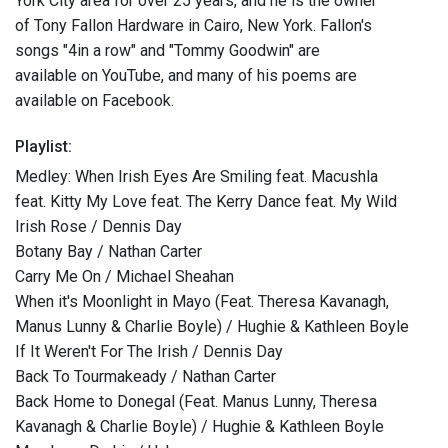
York City area for over 25 years, and he is the owner
of Tony Fallon Hardware in Cairo, New York. Fallon's
songs "4in a row" and "Tommy Goodwin" are
available on YouTube, and many of his poems are
available on Facebook.
Playlist:
Medley: When Irish Eyes Are Smiling feat. Macushla
feat. Kitty My Love feat. The Kerry Dance feat. My Wild
Irish Rose / Dennis Day
Botany Bay / Nathan Carter
Carry Me On / Michael Sheahan
When it's Moonlight in Mayo (Feat. Theresa Kavanagh,
Manus Lunny & Charlie Boyle) / Hughie & Kathleen Boyle
If It Weren't For The Irish / Dennis Day
Back To Tourmakeady / Nathan Carter
Back Home to Donegal (Feat. Manus Lunny, Theresa
Kavanagh & Charlie Boyle) / Hughie & Kathleen Boyle