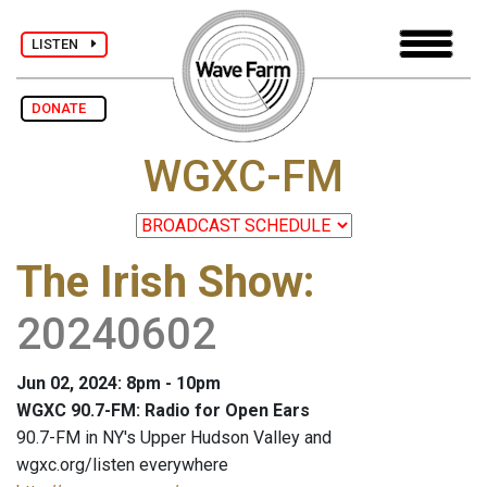
LISTEN
DONATE
WGXC-FM
The Irish Show
:
20240602
Jun 02, 2024: 8pm - 10pm
WGXC 90.7-FM: Radio for Open Ears
90.7-FM in NY's Upper Hudson Valley and
wgxc.org/listen everywhere