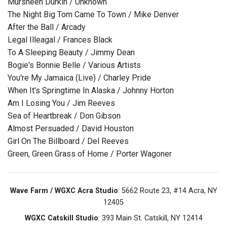
Mursheen Durkin / Unknown
The Night Big Tom Came To Town / Mike Denver
After the Ball / Arcady
Legal Illeagal / Frances Black
To A Sleeping Beauty / Jimmy Dean
Bogie's Bonnie Belle / Various Artists
You're My Jamaica (Live) / Charley Pride
When It's Springtime In Alaska / Johnny Horton
Am I Losing You / Jim Reeves
Sea of Heartbreak / Don Gibson
Almost Persuaded / David Houston
Girl On The Billboard / Del Reeves
Green, Green Grass of Home / Porter Wagoner
Wave Farm / WGXC Acra Studio
: 5662 Route 23, #14 Acra, NY
12405
WGXC Catskill Studio
: 393 Main St. Catskill, NY 12414