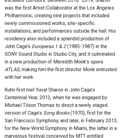
escalator corridors. Between 2016–2019, Sharon
was the first Artist-Collaborator at the Los Angeles
Philharmonic, creating nine projects that included
newly commissioned works, site-specific
installations, and performances outside the hall. His
residency also included a splendid production of
John Cage’s
Europeras 1 & 2
(1985-1987) in the
SONY Sound Studio in Studio City, and it culminated
in a new production of Meredith Monk’s opera
ATLAS
, making him the first director Monk entrusted
with her work.
Kuhn first met Yuval Sharon in John Cage’s
Centennial Year, 2012, when he was engaged by
Michael Tilson Thomas to direct a newly staged
version of Cage’s
Song Books
(1970), first for the
San Francisco Symphony, and later, in February 2013,
for the New World Symphony in Miami, the latter in a
marvelous festival conceived by MTT entitled