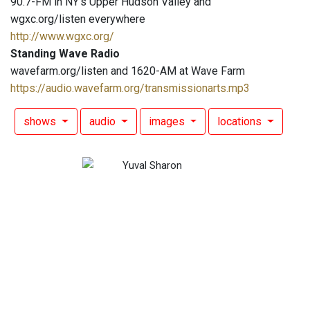
90.7-FM in NY's Upper Hudson Valley and
wgxc.org/listen everywhere
http://www.wgxc.org/
Standing Wave Radio
wavefarm.org/listen and 1620-AM at Wave Farm
https://audio.wavefarm.org/transmissionarts.mp3
shows
audio
images
locations