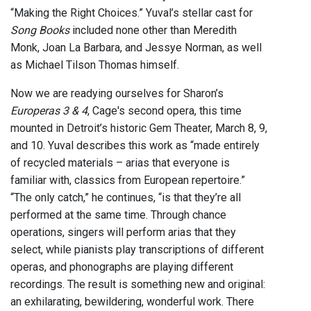
“Making the Right Choices.” Yuval’s stellar cast for
Song Books
included none other than Meredith
Monk, Joan La Barbara, and Jessye Norman, as well
as Michael Tilson Thomas himself.
Now we are readying ourselves for Sharon’s
Europeras 3 & 4
, Cage's second opera, this time
mounted in Detroit’s historic Gem Theater, March 8, 9,
and 10. Yuval describes this work as “made entirely
of recycled materials – arias that everyone is
familiar with, classics from European repertoire.”
“The only catch,” he continues, “is that they’re all
performed at the same time. Through chance
operations, singers will perform arias that they
select, while pianists play transcriptions of different
operas, and phonographs are playing different
recordings. The result is something new and original:
an exhilarating, bewildering, wonderful work. There