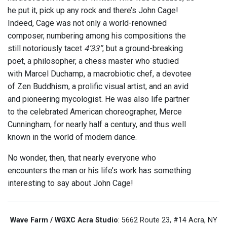
he put it, pick up any rock and there’s John Cage!
Indeed, Cage was not only a world-renowned
composer, numbering among his compositions the
still notoriously tacet
4’33”
, but a ground-breaking
poet, a philosopher, a chess master who studied
with Marcel Duchamp, a macrobiotic chef, a devotee
of Zen Buddhism, a prolific visual artist, and an avid
and pioneering mycologist. He was also life partner
to the celebrated American choreographer, Merce
Cunningham, for nearly half a century, and thus well
known in the world of modern dance.
No wonder, then, that nearly everyone who
encounters the man or his life’s work has something
interesting to say about John Cage!
Wave Farm / WGXC Acra Studio
: 5662 Route 23, #14 Acra, NY