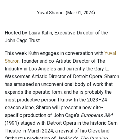
Yuval Sharon.
(Mar 01, 2024)
Hosted by Laura Kuhn, Executive Director of the
John Cage Trust.
This week Kuhn engages in conversation with
Yuval
Sharon
, founder and co-Artistic Director of The
Industry in Los Angeles and currently the Gary L.
Wasserman Artistic Director of Detroit Opera. Sharon
has amassed an unconventional body of work that
expands the operatic form, and he is probably the
most productive person I know. In the 2023–24
season alone, Sharon will present a new site-
specific production of John Cage’s
Europeras 3&4
(1991) staged with Detroit Opera in the historic Gem
Theatre in March 2024; a revival of his Cleveland
Orchestra production of Janáček’s
The Cunning