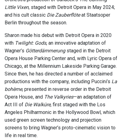
Little Vixen
, staged with Detroit Opera in May 2024;
and his cult classic
Die Zauberflöte
at Staatsoper
Berlin throughout the season.
Sharon made his debut with Detroit Opera in 2020
with
Twilight: Gods
, an innovative adaptation of
Wagner’s
Götterdämmerung
staged in the Detroit
Opera House Parking Center and, with Lyric Opera of
Chicago, at the Millennium Lakeside Parking Garage.
Since then, he has directed a number of acclaimed
productions with the company, including Puccini’s
La
bohème
, presented in reverse order in the Detroit
Opera House, and
The Valkyries
—an adaptation of
Act III of
Die Walküre
, first staged with the Los
Angeles Philharmonic in the Hollywood Bowl, which
used green screen technology and projection
screens to bring Wagner’s proto-cinematic vision to
life in real time.