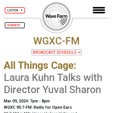
LISTEN
DONATE
WGXC-FM
All Things Cage
:
Laura Kuhn Talks with
Director Yuval Sharon
Mar 09, 2024: 7pm - 8pm
WGXC 90.7-FM: Radio for Open Ears