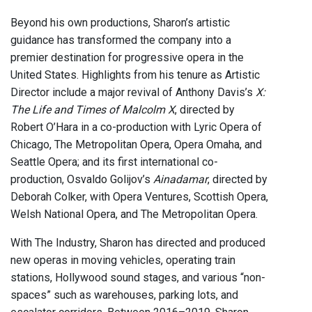
Beyond his own productions, Sharon’s artistic
guidance has transformed the company into a
premier destination for progressive opera in the
United States. Highlights from his tenure as Artistic
Director include a major revival of Anthony Davis’s
X:
The Life and Times of Malcolm X
, directed by
Robert O’Hara in a co-production with Lyric Opera of
Chicago, The Metropolitan Opera, Opera Omaha, and
Seattle Opera; and its first international co-
production, Osvaldo Golijov’s
Ainadamar
, directed by
Deborah Colker, with Opera Ventures, Scottish Opera,
Welsh National Opera, and The Metropolitan Opera.
With The Industry, Sharon has directed and produced
new operas in moving vehicles, operating train
stations, Hollywood sound stages, and various “non-
spaces” such as warehouses, parking lots, and