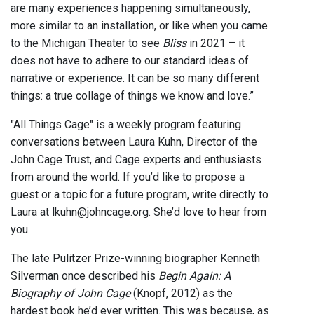
are many experiences happening simultaneously,
more similar to an installation, or like when you came
to the Michigan Theater to see
Bliss
in 2021 – it
does not have to adhere to our standard ideas of
narrative or experience. It can be so many different
things: a true collage of things we know and love.”
"All Things Cage" is a weekly program featuring
conversations between Laura Kuhn, Director of the
John Cage Trust, and Cage experts and enthusiasts
from around the world. If you’d like to propose a
guest or a topic for a future program, write directly to
Laura at lkuhn@johncage.org. She’d love to hear from
you.
The late Pulitzer Prize-winning biographer Kenneth
Silverman once described his
Begin Again: A
Biography of John Cage
(Knopf, 2012) as the
hardest book he’d ever written. This was because, as