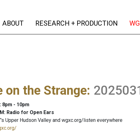
(current)
(curren
ABOUT
RESEARCH + PRODUCTION
WG
 on the Strange
:
202503
: 8pm - 10pm
M: Radio for Open Ears
's Upper Hudson Valley and wgxc.org/listen everywhere
gxc.org/