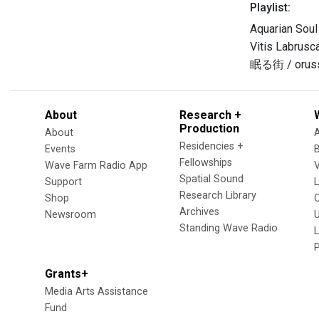
Playlist:
Aquarian Sou
Vitis Labrusc
眠る街 / orus
About
Research +
Production
About
Residencies +
Events
Fellowships
Wave Farm Radio App
V
Spatial Sound
Support
Research Library
Shop
Archives
Newsroom
U
Standing Wave Radio
L
Grants+
Media Arts Assistance
Fund