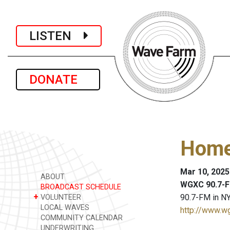
LISTEN
DONATE
Home
Mar 10, 2025
ABOUT
WGXC 90.7-F
BROADCAST SCHEDULE
+
90.7-FM in NY
VOLUNTEER
LOCAL WAVES
http://www.w
COMMUNITY CALENDAR
UNDERWRITING