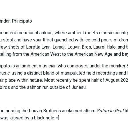
endan Principato
e interdimensional saloon, where ambient meets classic country
 a stool and have your thirst quenched with ice cold pours of dro
ew shots of Loretta Lynn, Laraaji, Louvin Bros, Laurel Halo, and
telling from the American West to the American New Age and be
ipato is an ambient musician who composes under the moniker S
usic, using a distinct blend of manipulated field recordings and
eir place within nature. Most recently he spent half of August 20
birds and the salmon run outside of Juneau.
l be hearing the Louvin Brother's acclaimed album
Satan in Real
l
 was kissed by a black hole =]