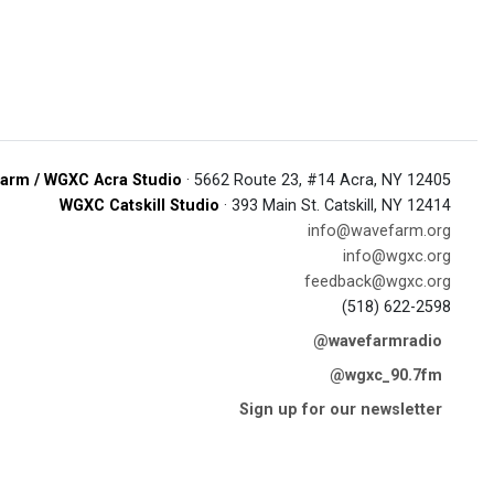
arm / WGXC Acra Studio
· 5662 Route 23, #14 Acra, NY 12405
WGXC Catskill Studio
· 393 Main St. Catskill, NY 12414
info@wavefarm.org
info@wgxc.org
feedback@wgxc.org
(518) 622-2598
@wavefarmradio
@wgxc_90.7fm
Sign up for our newsletter