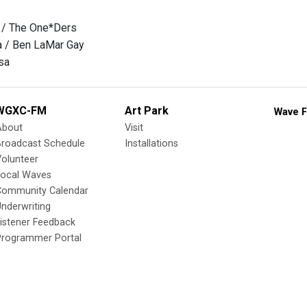
l / The One*Ders
a / Ben LaMar Gay
sa
WGXC-FM
Art Park
Wave F
About
Visit
Broadcast Schedule
Installations
olunteer
Local Waves
Community Calendar
nderwriting
istener Feedback
Programmer Portal