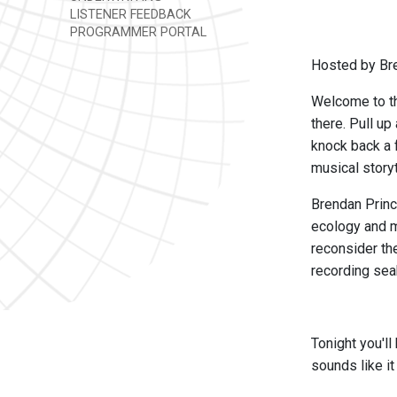
LISTENER FEEDBACK
PROGRAMMER PORTAL
Hosted by Br
Welcome to th
there. Pull up
knock back a f
musical story
Brendan Princ
ecology and m
reconsider th
recording sea
Tonight you'l
sounds like it