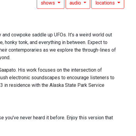
shows
audio
locations
 and cowpoke saddle up UFOs. It's a weird world out
ne, honky tonk, and everything in between. Expect to
 their contemporaries as we explore the through-lines of
yond.
aapato. His work focuses on the intersection of
 lush electronic soundscapes to encourage listeners to
23 in residence with the Alaska State Park Service
ike you've never heard it before. Enjoy this version that