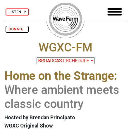
LISTEN
DONATE
WGXC-FM
Home on the Strange:
Where ambient meets
classic country
Hosted by Brendan Principato
WGXC Original Show