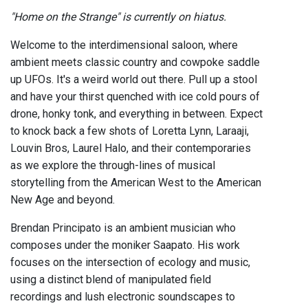
"Home on the Strange" is currently on hiatus.
Welcome to the interdimensional saloon, where
ambient meets classic country and cowpoke saddle
up UFOs. It's a weird world out there. Pull up a stool
and have your thirst quenched with ice cold pours of
drone, honky tonk, and everything in between. Expect
to knock back a few shots of Loretta Lynn, Laraaji,
Louvin Bros, Laurel Halo, and their contemporaries
as we explore the through-lines of musical
storytelling from the American West to the American
New Age and beyond.
Brendan Principato is an ambient musician who
composes under the moniker Saapato. His work
focuses on the intersection of ecology and music,
using a distinct blend of manipulated field
recordings and lush electronic soundscapes to