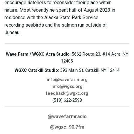
encourage listeners to reconsider their place within
nature. Most recently he spent half of August 2023 in
residence with the Alaska State Park Service
recording seabirds and the salmon run outside of
Juneau.
Wave Farm / WGXC Acra Studio
: 5662 Route 23, #14 Acra, NY
12405
WGXC Catskill Studio
: 393 Main St. Catskill, NY 12414
info@wavefarm.org
info@wgxc.org
feedback@wgxc.org
(518) 622-2598
@wavefarmradio
@wgxc_90.7fm