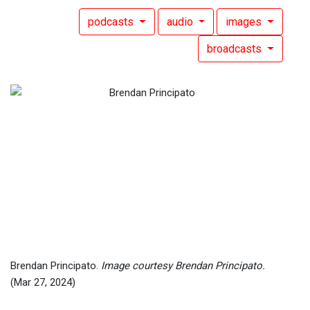
podcasts
audio
images
broadcasts
Brendan Principato.
Image courtesy Brendan Principato.
(Mar 27, 2024)