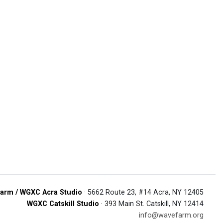
arm / WGXC Acra Studio
· 5662 Route 23, #14 Acra, NY 12405
WGXC Catskill Studio
· 393 Main St. Catskill, NY 12414
info@wavefarm.org