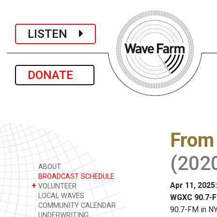
LISTEN
DONATE
From 
(202
ABOUT
BROADCAST SCHEDULE
Apr 11, 2025
+
VOLUNTEER
LOCAL WAVES
WGXC 90.7-F
COMMUNITY CALENDAR
90.7-FM in NY
UNDERWRITING