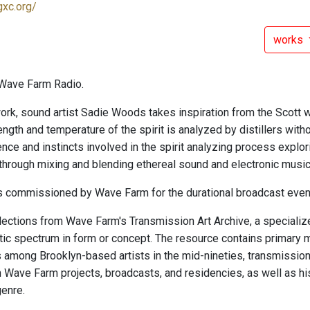
gxc.org/
works
Wave Farm Radio.
work, sound artist Sadie Woods takes inspiration from the Scott 
ngth and temperature of the spirit is analyzed by distillers witho
nce and instincts involved in the spirit analyzing process explori
 through mixing and blending ethereal sound and electronic music
 commissioned by Wave Farm for the durational broadcast even
elections from Wave Farm's Transmission Art Archive, a specialize
ic spectrum in form or concept. The resource contains primary m
s among Brooklyn-based artists in the mid-nineties, transmissio
in Wave Farm projects, broadcasts, and residencies, as well as h
genre.