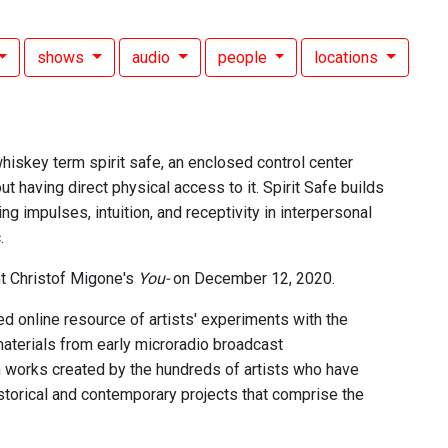
shows
audio
people
locations
whiskey term spirit safe, an enclosed control center
ut having direct physical access to it. Spirit Safe builds
ng impulses, intuition, and receptivity in interpersonal
.
t Christof Migone's
You-
on December 12, 2020.
d online resource of artists' experiments with the
aterials from early microradio broadcast
n works created by the hundreds of artists who have
istorical and contemporary projects that comprise the