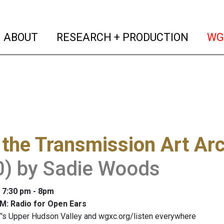
(current)
(curren
ABOUT
RESEARCH + PRODUCTION
WG
the Transmission Art Ar
0) by Sadie Woods
: 7:30 pm - 8pm
M: Radio for Open Ears
's Upper Hudson Valley and wgxc.org/listen everywhere