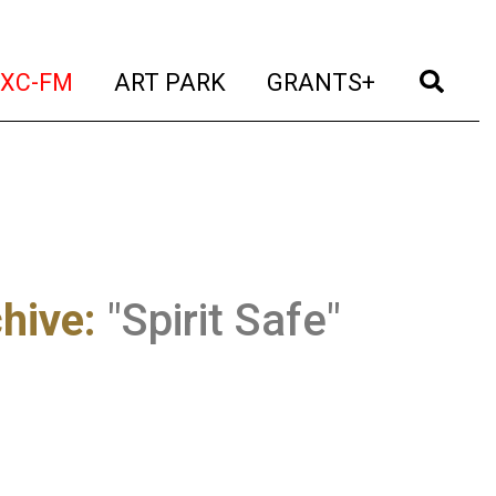
t)
(current)
(current)
(current)
(cur
XC-FM
ART PARK
GRANTS+
chive
:
"Spirit Safe"