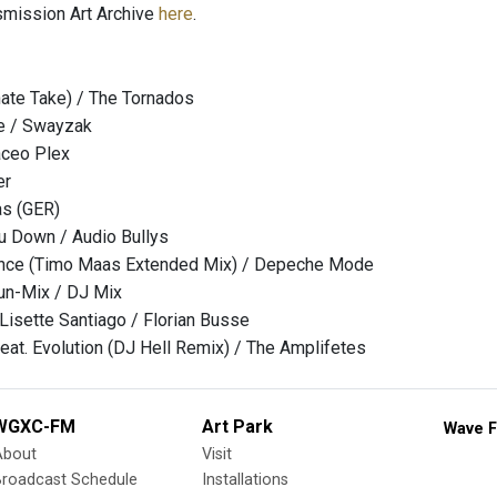
nsmission Art Archive
here
.
rnate Take) / The Tornados
ce / Swayzak
aceo Plex
er
as (GER)
ou Down / Audio Bullys
lence (Timo Maas Extended Mix) / Depeche Mode
n-Mix / DJ Mix
 Lisette Santiago / Florian Busse
feat. Evolution (DJ Hell Remix) / The Amplifetes
WGXC-FM
Art Park
Wave F
About
Visit
Broadcast Schedule
Installations