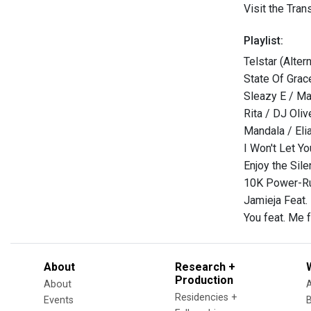
Visit the Tra
Playlist:
Telstar (Alte
State Of Gra
Sleazy E / M
Rita / DJ Oliv
Mandala / Eli
I Won't Let Y
Enjoy the Si
10K Power-Ru
Jamieja Feat.
You feat. Me 
About
Research +
Production
About
Residencies +
Events