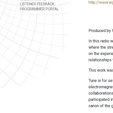
http://www.w
LISTENER FEEDBACK
PROGRAMMER PORTAL
Produced by 
In this radio 
where the stre
on the experie
relationships
This work was
Tune in for s
electromagnet
collaboration
participated 
canon of the 