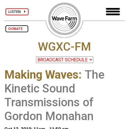
LISTEN
DONATE
WGXC-FM
Making Waves
:
The
Kinetic Sound
Transmissions of
Gordon Monahan