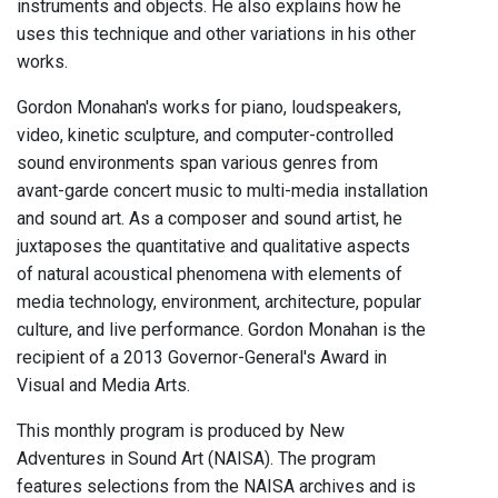
instruments and objects. He also explains how he
uses this technique and other variations in his other
works.
Gordon Monahan's works for piano, loudspeakers,
video, kinetic sculpture, and computer-controlled
sound environments span various genres from
avant-garde concert music to multi-media installation
and sound art. As a composer and sound artist, he
juxtaposes the quantitative and qualitative aspects
of natural acoustical phenomena with elements of
media technology, environment, architecture, popular
culture, and live performance. Gordon Monahan is the
recipient of a 2013 Governor-General's Award in
Visual and Media Arts.
This monthly program is produced by New
Adventures in Sound Art (NAISA). The program
features selections from the NAISA archives and is