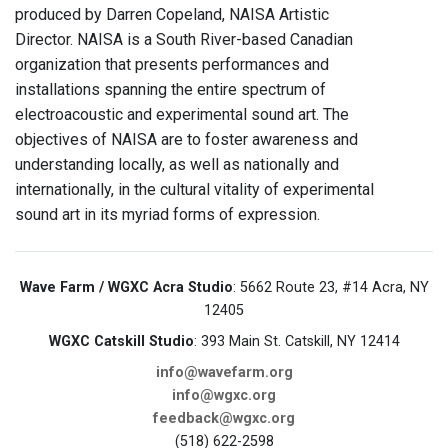
produced by Darren Copeland, NAISA Artistic
Director. NAISA is a South River-based Canadian
organization that presents performances and
installations spanning the entire spectrum of
electroacoustic and experimental sound art. The
objectives of NAISA are to foster awareness and
understanding locally, as well as nationally and
internationally, in the cultural vitality of experimental
sound art in its myriad forms of expression.
Wave Farm / WGXC Acra Studio
: 5662 Route 23, #14 Acra, NY
12405
WGXC Catskill Studio
: 393 Main St. Catskill, NY 12414
info@wavefarm.org
info@wgxc.org
feedback@wgxc.org
(518) 622-2598