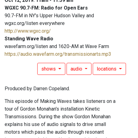
Oct 12, 2019: 11am - 11:59 am
WGXC 90.7-FM: Radio for Open Ears
90.7-FM in NY's Upper Hudson Valley and
wgxc.org/listen everywhere
http://www.wgxc.org/
Standing Wave Radio
wavefarm.org/listen and 1620-AM at Wave Farm
https://audio.wavefarm.org/transmissionarts.mp3
shows
audio
locations
Produced by Darren Copeland.
This episode of Making Waves takes listeners on a
tour of Gordon Monahan's installation Kinetic
Transmissions. During the show Gordon Monahan
explains his use of audio signals to drive small
motors which pass the audio through resonant