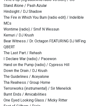
Stand Alone / Pash Azular
Hindsight / DJ Shadow
The Fire in Which You Burn (radio edit) / Indelible
MCs
Wontime (radio) / Smif N Wessun
Kemuri / DJ Krush
Bear Witness / Dr. Octagon FEATURING DJ MFing
QBERT
The Last Part / Rehash
I Declare War (radio) / Pacewon
Hand on the Pump (radio) / Cypress Hill
Down the Drain / DJ Krush
The Guidelines / Aceyalone
Tha Realness / Group Home
Terrorworks (instrumental) / Sir Menelick
Burnt Ends / Amicabilities
One Eyed Looking Glass / Micky Ritter