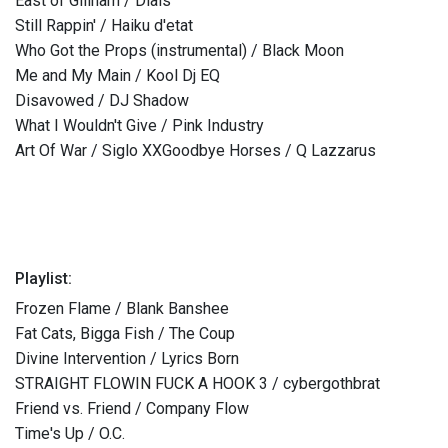
East of Gillham / Dials
Still Rappin' / Haiku d'etat
Who Got the Props (instrumental) / Black Moon
Me and My Main / Kool Dj EQ
Disavowed / DJ Shadow
What I Wouldn't Give / Pink Industry
Art Of War / Siglo XXGoodbye Horses / Q Lazzarus
Playlist:
Frozen Flame / Blank Banshee
Fat Cats, Bigga Fish / The Coup
Divine Intervention / Lyrics Born
STRAIGHT FLOWIN FUCK A HOOK 3 / cybergothbrat
Friend vs. Friend / Company Flow
Time's Up / O.C.