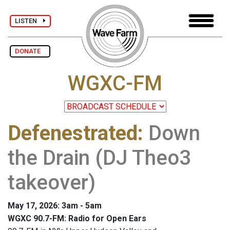
LISTEN
DONATE
WGXC-FM
Defenestrated
:
Down
the Drain (DJ Theo3
takeover)
May 17, 2026: 3am - 5am
WGXC 90.7-FM: Radio for Open Ears