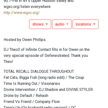
90.7-FM in NY's Upper Hudson Valley and
wgxc.org/listen everywhere
http://www.wgxc.org/
shows
audio
locations
Hosted by Owen Phillips.
DJ Theo3 of Infinite Contact fills in for Owen on the
very special episode of Defenestrated. Thank you
Theo!
TOTAL RECALL DIALOGUE THROUGHOUT
Fat Cats, Bigga Fish (long radio edit) / The Coup
Time Is Running Out / Visionaries
Divine Intervention / DJ Shadow and DIVINE STYLER
Drone by Default / Rehash
Friend Vs Friend / Company Flow
Time's Up (Og buckwild radio version) / OC