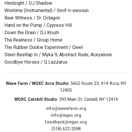
Hindsight / DJ Shadow
Wontime (Instrumental) / Smif-n-wessun
Bear Witness / Dr. Octagon
Hand on the Pump / Cypress Hill
Down the Drain / DJ Krush
Tha Realness / Group Home
The Rubber Duckie Experiment / Qwel
Steel BeeRap In / Myka 9, Abstract Rude, Aceyalone
Goodbye Horses / Q Lazzarus
Wave Farm / WGXC Acra Studio
: 5662 Route 23, #14 Acra, NY
12405
WGXC Catskill Studio
: 393 Main St. Catskill, NY 12414
info@wavefarm.org
info@wgxc.org
feedback@wgxc.org
(518) 622-2598