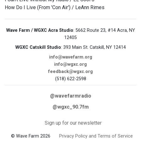
How Do I Live (From 'Con Air') / LeAnn Rimes
Wave Farm / WGXC Acra Studio
: 5662 Route 23, #14 Acra, NY
12405
WGXC Catskill Studio
: 393 Main St. Catskill, NY 12414
info@wavefarm.org
info@wgxc.org
feedback@wgxc.org
(518) 622-2598
@wavefarmradio
@wgxc_90.7fm
Sign up for our newsletter
© Wave Farm 2026
Privacy Policy and Terms of Service