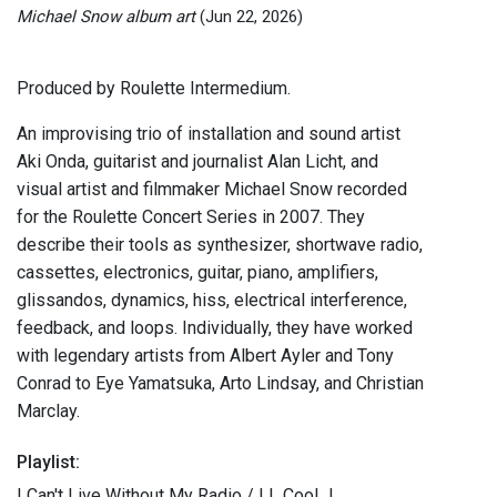
Michael Snow album art
(Jun 22, 2026)
Produced by Roulette Intermedium.
An improvising trio of installation and sound artist
Aki Onda, guitarist and journalist Alan Licht, and
visual artist and filmmaker Michael Snow recorded
for the Roulette Concert Series in 2007. They
describe their tools as synthesizer, shortwave radio,
cassettes, electronics, guitar, piano, amplifiers,
glissandos, dynamics, hiss, electrical interference,
feedback, and loops. Individually, they have worked
with legendary artists from Albert Ayler and Tony
Conrad to Eye Yamatsuka, Arto Lindsay, and Christian
Marclay.
Playlist:
I Can't Live Without My Radio / LL Cool J