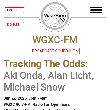
LISTEN
DONATE
WGXC-FM
Tracking The Odds
:
Aki Onda, Alan Licht,
Michael Snow
Jun 22, 2026: 3pm - 4pm
WGXC 90.7-FM: Radio for Open Ears