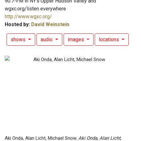
90.7-FM in NY's Upper Hudson Valley and
wgxc.org/listen everywhere
http://www.wgxc.org/
Hosted by:
David Weinstein
shows
audio
images
locations
Aki Onda, Alan Licht, Michael Snow.
Aki Onda, Alan Licht,