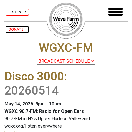
LISTEN
DONATE
WGXC-FM
Disco 3000
:
20260514
May 14, 2026: 9pm - 10pm
WGXC 90.7-FM: Radio for Open Ears
90.7-FM in NY's Upper Hudson Valley and
wgxc.org/listen everywhere