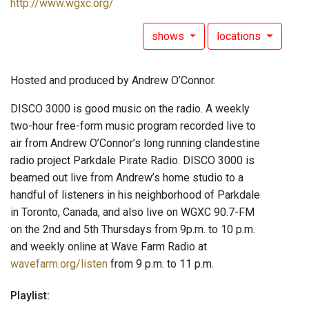
http://www.wgxc.org/
shows
locations
Hosted and produced by Andrew O’Connor.
DISCO 3000 is good music on the radio. A weekly
two-hour free-form music program recorded live to
air from Andrew O’Connor’s long running clandestine
radio project Parkdale Pirate Radio. DISCO 3000 is
beamed out live from Andrew’s home studio to a
handful of listeners in his neighborhood of Parkdale
in Toronto, Canada, and also live on WGXC 90.7-FM
on the 2nd and 5th Thursdays from 9p.m. to 10 p.m.
and weekly online at Wave Farm Radio at
wavefarm.org/listen
from 9 p.m. to 11 p.m.
Playlist: