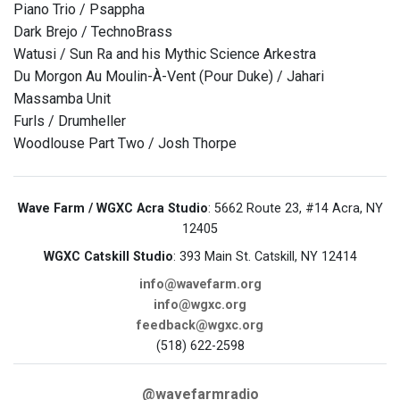
Piano Trio / Psappha
Dark Brejo / TechnoBrass
Watusi / Sun Ra and his Mythic Science Arkestra
Du Morgon Au Moulin-À-Vent (Pour Duke) / Jahari
Massamba Unit
Furls / Drumheller
Woodlouse Part Two / Josh Thorpe
Wave Farm / WGXC Acra Studio
: 5662 Route 23, #14 Acra, NY
12405
WGXC Catskill Studio
: 393 Main St. Catskill, NY 12414
info@wavefarm.org
info@wgxc.org
feedback@wgxc.org
(518) 622-2598
@wavefarmradio