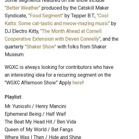
Some segments featured on the show include
"Better Weather"
produced by the Catskill Maker
Syndicate,
"Food Segment"
by Tepper B.T.,
"Cool
Katts: Some cat-tastic and meow-mazing music"
by
DJ Electro Kitty,
"The Month Ahead at Cornell
Cooperative Extension with Deven Connelly"
, and the
quarterly
"Shaker Show"
with folks from Shaker
Museum.
WGXC is always looking for contributors who have
an interesting idea for a recurring segment on the
"WGXC Afternoon Show." Apply
here
!
Playlist:
Mr. Yunioshi / Henry Mancini
Ephemeral Being / Half Waif
The Beat My Head Hit / Ben Vida
Queen of My World / Bat Fangs
Where Was I Then / Hide and Shine