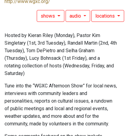
http://www.wgxc.org/
shows
audio
locations
Hosted by Kieran Riley (Monday), Pastor Kim
Singletary (1st, 3rd Tuesday), Randall Martin (2nd, 4th
Tuesday), Tom DePietro and Selha Graham
(Thursday), Lucy Bohnsack (1st Friday), and a
rotating collection of hosts (Wednesday, Friday, and
Saturday)
Tune into the “WGXC Afternoon Show” for local news,
interviews with community leaders and
personalities, reports on cultural issues, a rundown
of public meetings and local and regional events,
weather updates, and more about and for the
community, made by volunteers in the community.