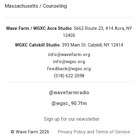
Massachusetts / Counseling
Wave Farm / WGXC Acra Studio
: 5662 Route 23, #14 Acra, NY
12405
WGXC Catskill Studio
: 393 Main St. Catskill, NY 12414
info@wavefarm.org
info@wgxc.org
feedback@wgxc.org
(518) 622-2598
@wavefarmradio
@wgxc_90.7fm
Sign up for our newsletter
© Wave Farm 2026
Privacy Policy and Terms of Service