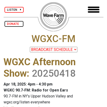
LISTEN
DONATE
WGXC-FM
WGXC Afternoon
Show
:
20250418
Apr 18, 2025: 4pm - 4:30 pm
WGXC 90.7-FM: Radio for Open Ears
90.7-FM in NY's Upper Hudson Valley and
wgxc.org/listen everywhere