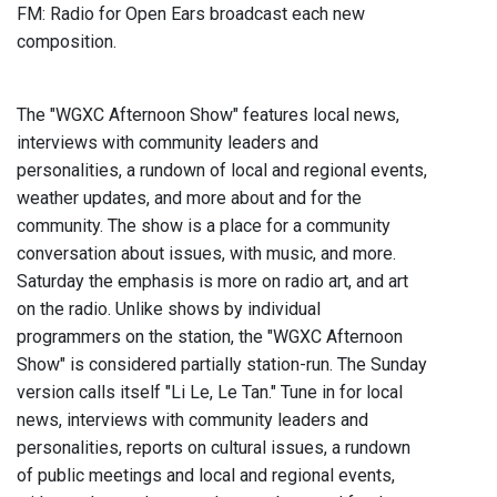
FM: Radio for Open Ears broadcast each new
composition.
The "WGXC Afternoon Show" features local news,
interviews with community leaders and
personalities, a rundown of local and regional events,
weather updates, and more about and for the
community. The show is a place for a community
conversation about issues, with music, and more.
Saturday the emphasis is more on radio art, and art
on the radio. Unlike shows by individual
programmers on the station, the "WGXC Afternoon
Show" is considered partially station-run. The Sunday
version calls itself "Li Le, Le Tan." Tune in for local
news, interviews with community leaders and
personalities, reports on cultural issues, a rundown
of public meetings and local and regional events,