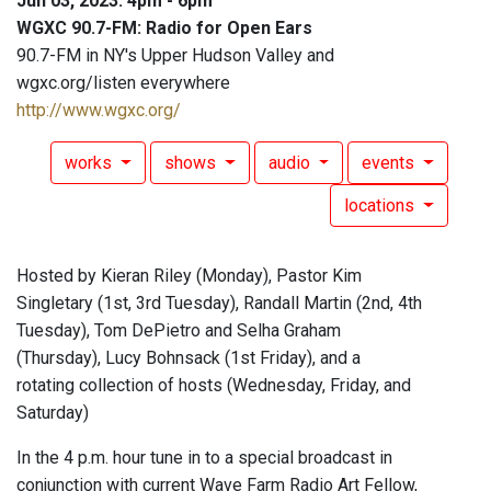
Jun 03, 2023: 4pm - 6pm
WGXC 90.7-FM: Radio for Open Ears
90.7-FM in NY's Upper Hudson Valley and
wgxc.org/listen everywhere
http://www.wgxc.org/
works
shows
audio
events
locations
Hosted by Kieran Riley (Monday), Pastor Kim
Singletary (1st, 3rd Tuesday), Randall Martin (2nd, 4th
Tuesday), Tom DePietro and Selha Graham
(Thursday), Lucy Bohnsack (1st Friday), and a
rotating collection of hosts (Wednesday, Friday, and
Saturday)
In the 4 p.m. hour tune in to a special broadcast in
conjunction with current Wave Farm Radio Art Fellow,