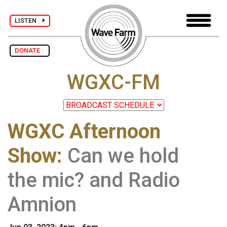
LISTEN
DONATE
WGXC-FM
WGXC Afternoon
Show
:
Can we hold
the mic? and Radio
Amnion