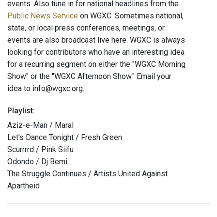
events. Also tune in for national headlines from the
Public News Service
on WGXC. Sometimes national,
state, or local press conferences, meetings, or
events are also broadcast live here. WGXC is always
looking for contributors who have an interesting idea
for a recurring segment on either the "WGXC Morning
Show" or the "WGXC Afternoon Show." Email your
idea to info@wgxc.org.
Playlist:
Aziz-e-Man / Maral
Let's Dance Tonight / Fresh Green
Scurrrrd / Pink Siifu
Odondo / Dj Bemi
The Struggle Continues / Artists United Against
Apartheid