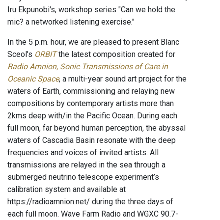
Iru Ekpunobi's, workshop series "Can we hold the
mic? a networked listening exercise."
In the 5 p.m. hour, we are pleased to present Blanc
Sceol's
ORBIT
the latest composition created for
Radio Amnion, Sonic Transmissions of Care in
Oceanic Space
, a multi-year sound art project for the
waters of Earth, commissioning and relaying new
compositions by contemporary artists more than
2kms deep with/in the Pacific Ocean. During each
full moon, far beyond human perception, the abyssal
waters of Cascadia Basin resonate with the deep
frequencies and voices of invited artists. All
transmissions are relayed in the sea through a
submerged neutrino telescope experiment’s
calibration system and available at
https://radioamnion.net/ during the three days of
each full moon. Wave Farm Radio and WGXC 90.7-