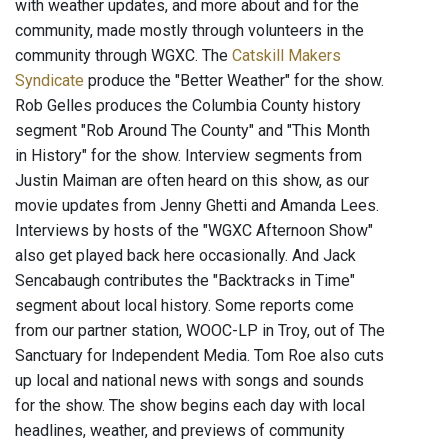
with weather updates, and more about and for the
community, made mostly through volunteers in the
community through WGXC. The
Catskill Makers
Syndicate
produce the "Better Weather" for the show.
Rob Gelles produces the Columbia County history
segment "Rob Around The County" and "This Month
in History" for the show. Interview segments from
Justin Maiman are often heard on this show, as our
movie updates from Jenny Ghetti and Amanda Lees.
Interviews by hosts of the "WGXC Afternoon Show"
also get played back here occasionally. And Jack
Sencabaugh contributes the "Backtracks in Time"
segment about local history. Some reports come
from our partner station, WOOC-LP in Troy, out of The
Sanctuary for Independent Media. Tom Roe also cuts
up local and national news with songs and sounds
for the show. The show begins each day with local
headlines, weather, and previews of community