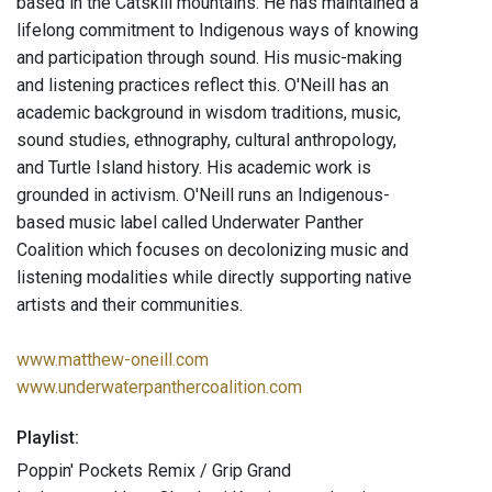
based in the Catskill mountains. He has maintained a
lifelong commitment to Indigenous ways of knowing
and participation through sound. His music-making
and listening practices reflect this. O'Neill has an
academic background in wisdom traditions, music,
sound studies, ethnography, cultural anthropology,
and Turtle Island history. His academic work is
grounded in activism. O'Neill runs an Indigenous-
based music label called Underwater Panther
Coalition which focuses on decolonizing music and
listening modalities while directly supporting native
artists and their communities.
www.matthew-oneill.com
www.underwaterpanthercoalition.com
Playlist:
Poppin' Pockets Remix / Grip Grand