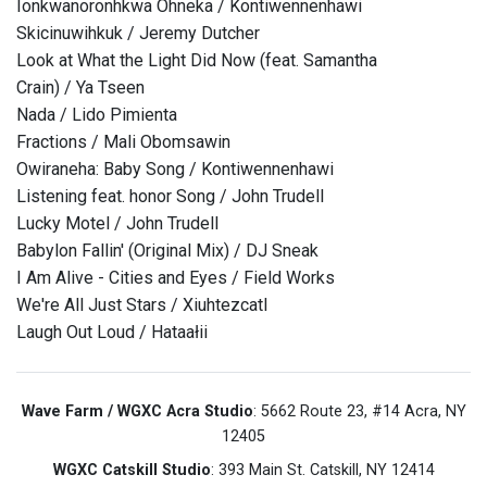
Ionkwanoronhkwa Ohneka / Kontiwennenhawi
Skicinuwihkuk / Jeremy Dutcher
Look at What the Light Did Now (feat. Samantha
Crain) / Ya Tseen
Nada / Lido Pimienta
Fractions / Mali Obomsawin
Owiraneha: Baby Song / Kontiwennenhawi
Listening feat. honor Song / John Trudell
Lucky Motel / John Trudell
Babylon Fallin' (Original Mix) / DJ Sneak
I Am Alive - Cities and Eyes / Field Works
We're All Just Stars / Xiuhtezcatl
Laugh Out Loud / Hataałii
Wave Farm / WGXC Acra Studio
: 5662 Route 23, #14 Acra, NY
12405
WGXC Catskill Studio
: 393 Main St. Catskill, NY 12414