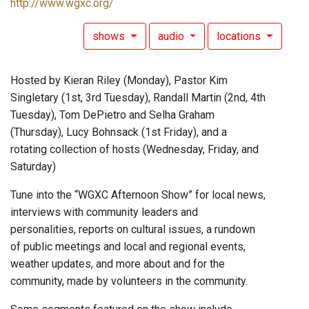
http://www.wgxc.org/
shows
audio
locations
Hosted by Kieran Riley (Monday), Pastor Kim
Singletary (1st, 3rd Tuesday), Randall Martin (2nd, 4th
Tuesday), Tom DePietro and Selha Graham
(Thursday), Lucy Bohnsack (1st Friday), and a
rotating collection of hosts (Wednesday, Friday, and
Saturday)
Tune into the “WGXC Afternoon Show” for local news,
interviews with community leaders and
personalities, reports on cultural issues, a rundown
of public meetings and local and regional events,
weather updates, and more about and for the
community, made by volunteers in the community.