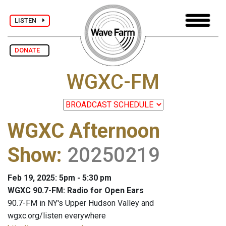
LISTEN
DONATE
WGXC-FM
WGXC Afternoon
Show
:
20250219
Feb 19, 2025: 5pm - 5:30 pm
WGXC 90.7-FM: Radio for Open Ears
90.7-FM in NY's Upper Hudson Valley and
wgxc.org/listen everywhere