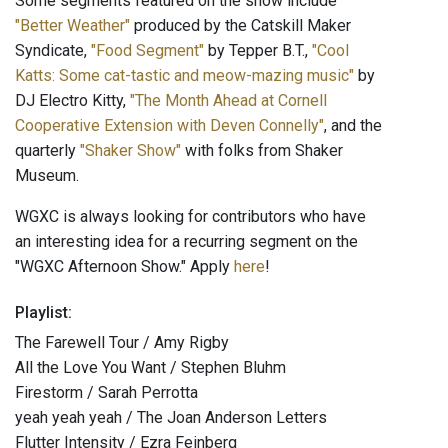
Some segments featured on the show include
"Better Weather"
produced by the Catskill Maker
Syndicate,
"Food Segment"
by Tepper B.T.,
"Cool
Katts: Some cat-tastic and meow-mazing music"
by
DJ Electro Kitty,
"The Month Ahead at Cornell
Cooperative Extension with Deven Connelly"
, and the
quarterly
"Shaker Show"
with folks from Shaker
Museum.
WGXC is always looking for contributors who have
an interesting idea for a recurring segment on the
"WGXC Afternoon Show." Apply
here
!
Playlist:
The Farewell Tour / Amy Rigby
All the Love You Want / Stephen Bluhm
Firestorm / Sarah Perrotta
yeah yeah yeah / The Joan Anderson Letters
Flutter Intensity / Ezra Feinberg