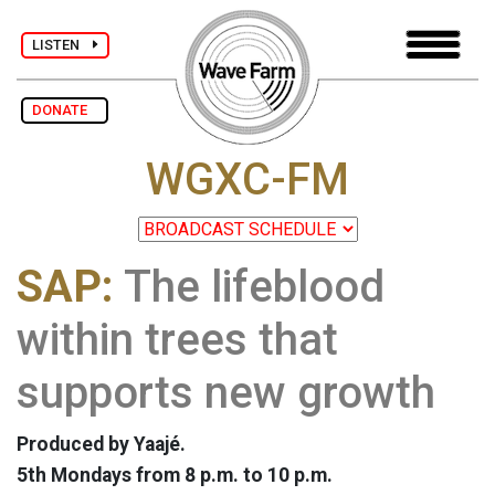
LISTEN
DONATE
WGXC-FM
SAP:
The lifeblood
within trees that
supports new growth
Produced by Yaajé.
5th Mondays from 8 p.m. to 10 p.m.