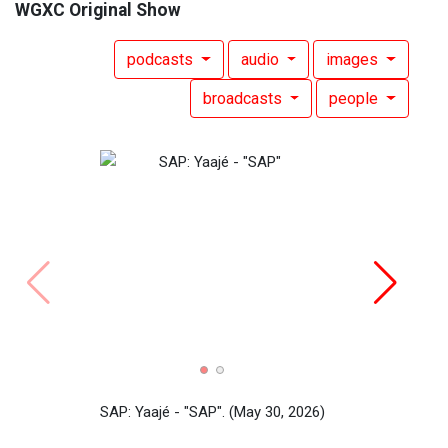
WGXC Original Show
podcasts
audio
images
broadcasts
people
Yaaj
SAP: Yaajé - "SAP".
(May 30, 2026)