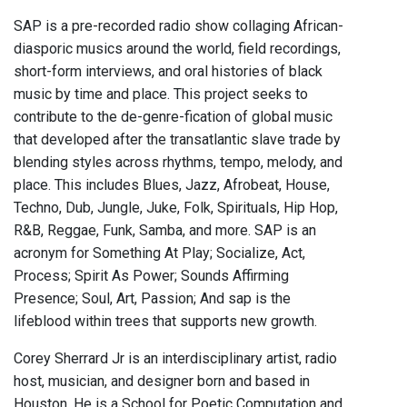
SAP is a pre-recorded radio show collaging African-
diasporic musics around the world, field recordings,
short-form interviews, and oral histories of black
music by time and place. This project seeks to
contribute to the de-genre-fication of global music
that developed after the transatlantic slave trade by
blending styles across rhythms, tempo, melody, and
place. This includes Blues, Jazz, Afrobeat, House,
Techno, Dub, Jungle, Juke, Folk, Spirituals, Hip Hop,
R&B, Reggae, Funk, Samba, and more. SAP is an
acronym for Something At Play; Socialize, Act,
Process; Spirit As Power; Sounds Affirming
Presence; Soul, Art, Passion; And sap is the
lifeblood within trees that supports new growth.
Corey Sherrard Jr is an interdisciplinary artist, radio
host, musician, and designer born and based in
Houston. He is a School for Poetic Computation and