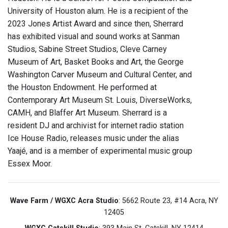
University of Houston alum. He is a recipient of the
2023 Jones Artist Award and since then, Sherrard
has exhibited visual and sound works at Sanman
Studios, Sabine Street Studios, Cleve Carney
Museum of Art, Basket Books and Art, the George
Washington Carver Museum and Cultural Center, and
the Houston Endowment. He performed at
Contemporary Art Museum St. Louis, DiverseWorks,
CAMH, and Blaffer Art Museum. Sherrard is a
resident DJ and archivist for internet radio station
Ice House Radio, releases music under the alias
Yaajé, and is a member of experimental music group
Essex Moor.
Wave Farm / WGXC Acra Studio
: 5662 Route 23, #14 Acra, NY
12405