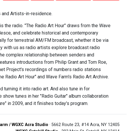
 and Artists-in-residence.
 is the radio. "The Radio Art Hour" draws from the Wave
alesce, and celebrate historical and contemporary
ally for terrestrial AM/FM broadcast, whether it be via
 with us as radio artists explore broadcast radio
 the complex relationship between senders and
 features introductions from Philip Grant and Tom Roe,
t Project's recordings of numbers radio stations
The Radio Art Hour" and Wave Farm's Radio Art Archive.
turning it into radio art. And also tune in for
e show tunes in her "Radio Guitar" album collaboration
" in 2009, and it finishes today's program.
arm / WGXC Acra Studio
· 5662 Route 23, #14 Acra, NY 12405