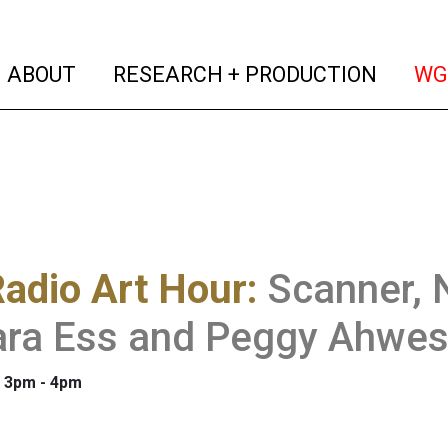
(current)
(curren
ABOUT
RESEARCH + PRODUCTION
WG
adio Art Hour
:
Scanner, 
ara Ess and Peggy Ahwe
: 3pm - 4pm