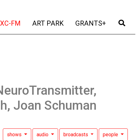
t)
(current)
(current)
(current)
(cur
XC-FM
ART PARK
GRANTS+
NeuroTransmitter,
sh, Joan Schuman
shows
audio
broadcasts
people