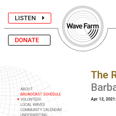
LISTEN
DONATE
The R
Barb
ABOUT
BROADCAST SCHEDULE
Apr 12, 2021
+
VOLUNTEER
LOCAL WAVES
COMMUNITY CALENDAR
UNDERWRITING