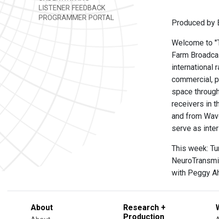
LISTENER FEEDBACK
PROGRAMMER PORTAL
Produced by B
Welcome to "Th
Farm Broadcas
international 
commercial, p
space through
receivers in t
and from Wave
serve as inte
This week: Tun
NeuroTransmit
with Peggy Ah
About
Research +
Production