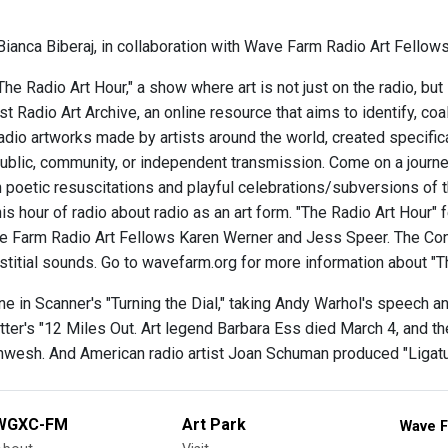
ianca Biberaj, in collaboration with Wave Farm Radio Art Fellows
e Radio Art Hour," a show where art is not just on the radio, but
t Radio Art Archive, an online resource that aims to identify, co
radio artworks made by artists around the world, created specific
ublic, community, or independent transmission. Come on a journey
 poetic resuscitations and playful celebrations/subversions of
his hour of radio about radio as an art form. "The Radio Art Hour"
 Farm Radio Art Fellows Karen Werner and Jess Speer. The Cone
rstitial sounds. Go to wavefarm.org for more information about "
e in Scanner's "Turning the Dial," taking Andy Warhol's speech and 
ter's "12 Miles Out. Art legend Barbara Ess died March 4, and th
wesh. And American radio artist Joan Schuman produced "Ligature
WGXC-FM
Art Park
Wave F