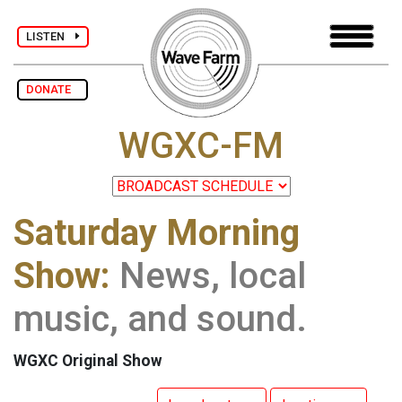
LISTEN
DONATE
WGXC-FM
Saturday Morning
Show:
News, local
music, and sound.
WGXC Original Show