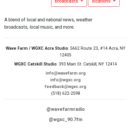
broadcasts
locations
A blend of local and national news, weather
broadcasts, local music, and more.
Wave Farm / WGXC Acra Studio
: 5662 Route 23, #14 Acra, NY
12405
WGXC Catskill Studio
: 393 Main St. Catskill, NY 12414
info@wavefarm.org
info@wgxc.org
feedback@wgxc.org
(518) 622-2598
@wavefarmradio
@wgxc_90.7fm