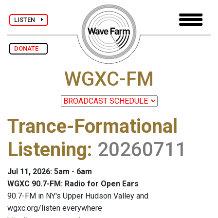
LISTEN
DONATE
WGXC-FM
Trance-Formational
Listening
:
20260711
Jul 11, 2026: 5am - 6am
WGXC 90.7-FM: Radio for Open Ears
90.7-FM in NY's Upper Hudson Valley and
wgxc.org/listen everywhere