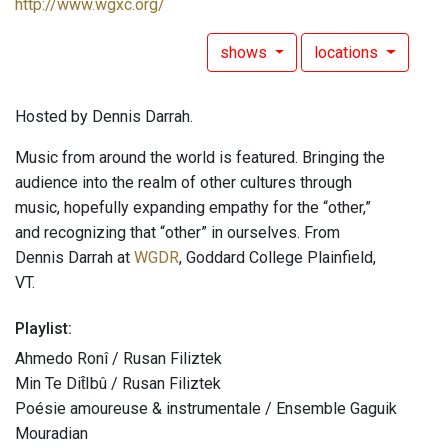
http://www.wgxc.org/
shows
locations
Hosted by Dennis Darrah.
Music from around the world is featured. Bringing the
audience into the realm of other cultures through
music, hopefully expanding empathy for the “other,”
and recognizing that “other” in ourselves. From
Dennis Darrah at
WGDR
, Goddard College Plainfield,
VT.
Playlist:
Ahmedo Ronî / Rusan Filiztek
Min Te Dit̂Ibû / Rusan Filiztek
Poésie amoureuse & instrumentale / Ensemble Gaguik
Mouradian