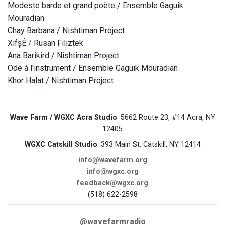
Modeste barde et grand poète / Ensemble Gaguik
Mouradian
Chay Barbana / Nishtiman Project
XifşÊ / Rusan Filiztek
Ana Barikird / Nishtiman Project
Ode à l'instrument / Ensemble Gaguik Mouradian
Khor Halat / Nishtiman Project
Wave Farm / WGXC Acra Studio
: 5662 Route 23, #14 Acra, NY
12405
WGXC Catskill Studio
: 393 Main St. Catskill, NY 12414
info@wavefarm.org
info@wgxc.org
feedback@wgxc.org
(518) 622-2598
@wavefarmradio