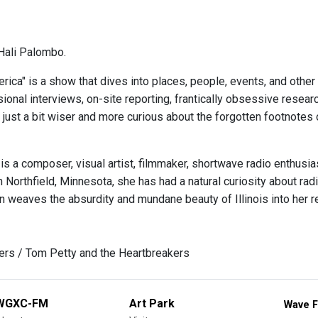
Hali Palombo.
ica" is a show that dives into places, people, events, and other
onal interviews, on-site reporting, frantically obsessive researc
 just a bit wiser and more curious about the forgotten footnotes 
is a composer, visual artist, filmmaker, shortwave radio enthusi
in Northfield, Minnesota, she has had a natural curiosity about r
 weaves the absurdity and mundane beauty of Illinois into her re
rs / Tom Petty and the Heartbreakers
WGXC-FM
Art Park
Wave F