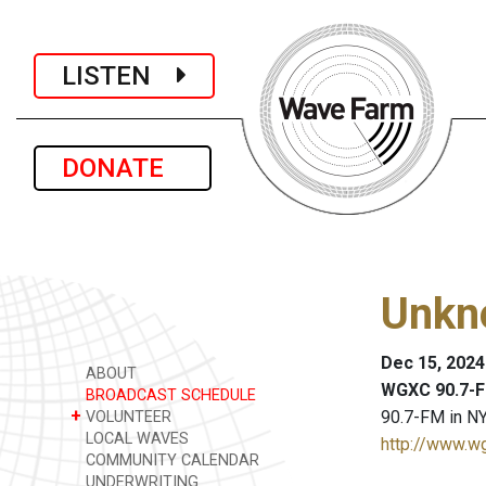
LISTEN
DONATE
Unkn
Dec 15, 2024
ABOUT
WGXC 90.7-F
BROADCAST SCHEDULE
+
90.7-FM in NY
VOLUNTEER
LOCAL WAVES
http://www.w
COMMUNITY CALENDAR
UNDERWRITING