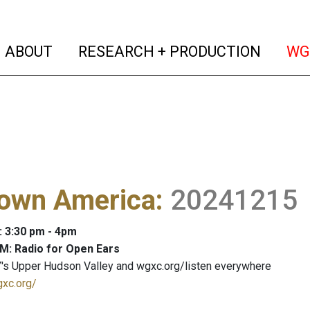
(current)
(curren
ABOUT
RESEARCH + PRODUCTION
WG
own America
:
20241215
: 3:30 pm - 4pm
M: Radio for Open Ears
's Upper Hudson Valley and wgxc.org/listen everywhere
gxc.org/