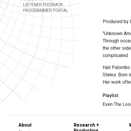
LISTENER FEEDBACK
PROGRAMMER PORTAL
Produced by 
"Unknown Amer
Through occasi
the other side
complicated.
Hali Palombo 
States. Born 
Her work often
Playlist:
Even The Lose
About
Research +
Production