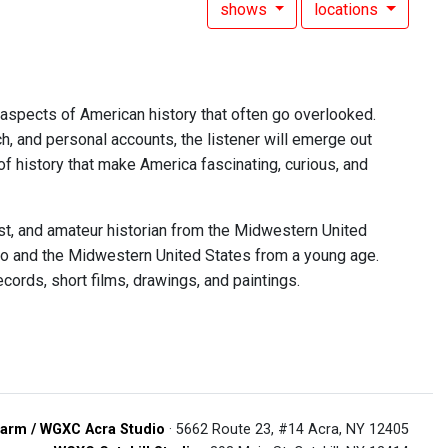
shows
locations
 aspects of American history that often go overlooked.
h, and personal accounts, the listener will emerge out
of history that make America fascinating, curious, and
ast, and amateur historian from the Midwestern United
adio and the Midwestern United States from a young age.
cords, short films, drawings, and paintings.
arm / WGXC Acra Studio
· 5662 Route 23, #14 Acra, NY 12405