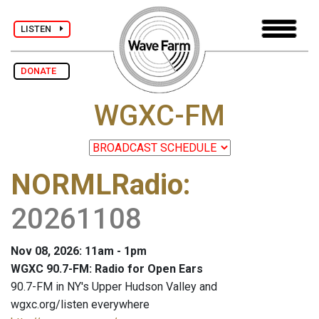
LISTEN
DONATE
WGXC-FM
NORMLRadio
:
20261108
Nov 08, 2026: 11am - 1pm
WGXC 90.7-FM: Radio for Open Ears
90.7-FM in NY's Upper Hudson Valley and
wgxc.org/listen everywhere