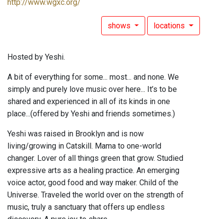
http://www.wgxc.org/
shows
locations
Hosted by Yeshi.
A bit of everything for some... most... and none. We
simply and purely love music over here... It’s to be
shared and experienced in all of its kinds in one
place...(offered by Yeshi and friends sometimes.)
Yeshi was raised in Brooklyn and is now
living/growing in Catskill. Mama to one-world
changer. Lover of all things green that grow. Studied
expressive arts as a healing practice. An emerging
voice actor, good food and way maker. Child of the
Universe. Traveled the world over on the strength of
music, truly a sanctuary that offers up endless