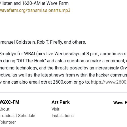
/listen and 1620-AM at Wave Farm
.wavefarm.org/transmissionarts.mp3
anuel Goldstein, Rob T. Firefly, and others.
rooklyn for WBAI (airs live Wednesdays at 8 p.m., sometimes 
 in during "Off The Hook" and ask a question or make a comment, 
merging technology, and the threats posed by an increasingly Orw
ctive, as well as the latest news from within the hacker communit
w one can also email oth at 2600.com or go to:
https://www.260
WGXC-FM
Art Park
Wave F
About
Visit
Broadcast Schedule
Installations
olunteer