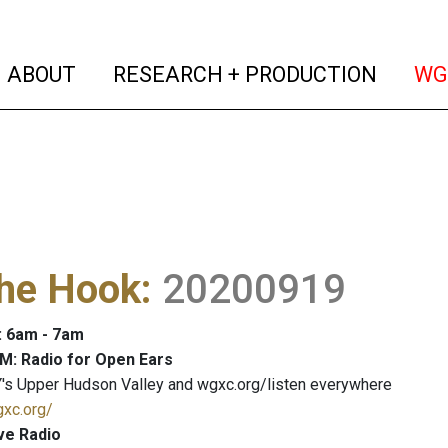
(current)
(curren
ABOUT
RESEARCH + PRODUCTION
WG
The Hook
:
20200919
: 6am - 7am
M: Radio for Open Ears
's Upper Hudson Valley and wgxc.org/listen everywhere
gxc.org/
ve Radio