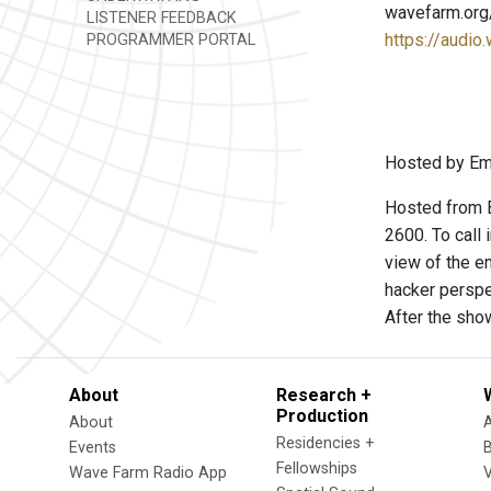
wavefarm.org
LISTENER FEEDBACK
https://audio
PROGRAMMER PORTAL
Hosted by Emm
Hosted from B
2600. To call
view of the e
hacker perspe
After the sho
About
Research +
Production
About
Residencies +
Events
Fellowships
Wave Farm Radio App
V