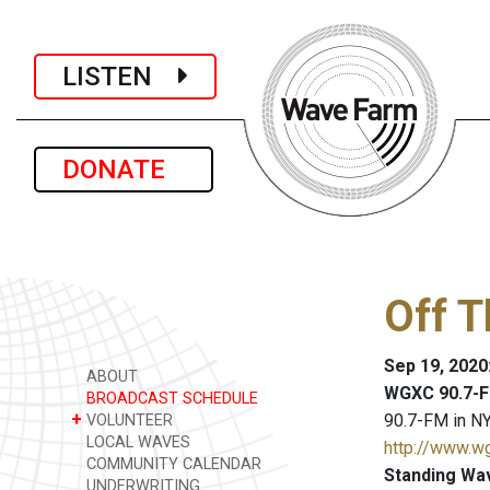
LISTEN
DONATE
Off 
Sep 19, 2020
ABOUT
WGXC 90.7-F
BROADCAST SCHEDULE
+
90.7-FM in NY
VOLUNTEER
LOCAL WAVES
http://www.w
COMMUNITY CALENDAR
Standing Wa
UNDERWRITING