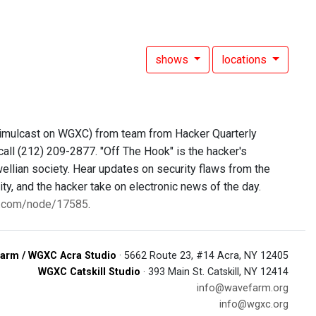
shows
locations
simulcast on WGXC) from team from Hacker Quarterly
call (212) 209-2877. "Off The Hook" is the hacker's
ellian society. Hear updates on security flaws from the
y, and the hacker take on electronic news of the day.
0.com/node/17585
.
arm / WGXC Acra Studio
· 5662 Route 23, #14 Acra, NY 12405
WGXC Catskill Studio
· 393 Main St. Catskill, NY 12414
info@wavefarm.org
info@wgxc.org