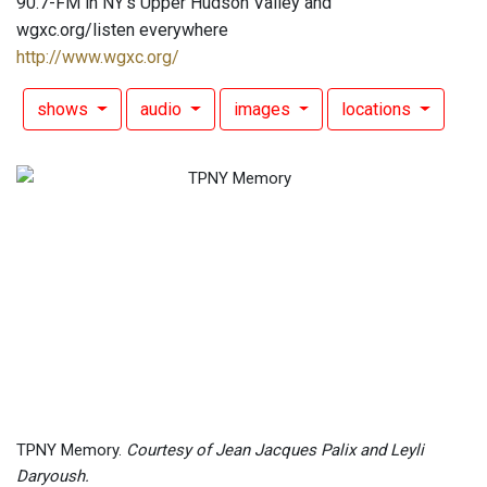
90.7-FM in NY's Upper Hudson Valley and
wgxc.org/listen everywhere
http://www.wgxc.org/
shows
audio
images
locations
TPNY Memory.
Courtesy of Jean Jacques Palix and Leyli
Daryoush.