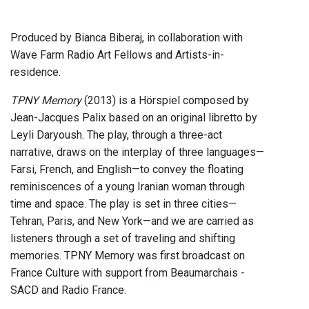
Produced by Bianca Biberaj, in collaboration with
Wave Farm Radio Art Fellows and Artists-in-
residence.
TPNY Memory
(2013) is a Hörspiel composed by
Jean-Jacques Palix based on an original libretto by
Leyli Daryoush. The play, through a three-act
narrative, draws on the interplay of three languages—
Farsi, French, and English—to convey the floating
reminiscences of a young Iranian woman through
time and space. The play is set in three cities—
Tehran, Paris, and New York—and we are carried as
listeners through a set of traveling and shifting
memories. TPNY Memory was first broadcast on
France Culture with support from Beaumarchais -
SACD and Radio France.