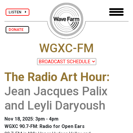
LISTEN
DONATE
WGXC-FM
The Radio Art Hour
:
Jean Jacques Palix
and Leyli Daryoush
Nov 18, 2025: 3pm - 4pm
WGXC 90.7-FM: Radio for Open Ears