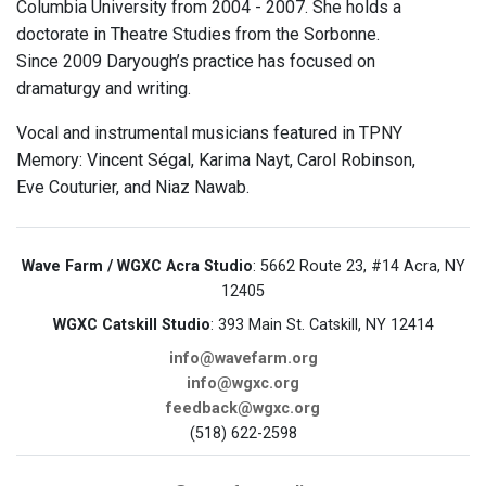
Columbia University from 2004 - 2007. She holds a
doctorate in Theatre Studies from the Sorbonne.
Since 2009 Daryough’s practice has focused on
dramaturgy and writing.
Vocal and instrumental musicians featured in TPNY
Memory: Vincent Ségal, Karima Nayt, Carol Robinson,
Eve Couturier, and Niaz Nawab.
Wave Farm / WGXC Acra Studio
: 5662 Route 23, #14 Acra, NY
12405
WGXC Catskill Studio
: 393 Main St. Catskill, NY 12414
info@wavefarm.org
info@wgxc.org
feedback@wgxc.org
(518) 622-2598