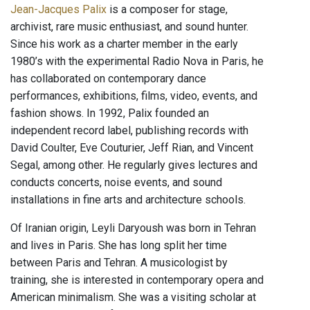
Jean-Jacques Palix
is a composer for stage,
archivist, rare music enthusiast, and sound hunter.
Since his work as a charter member in the early
1980’s with the experimental Radio Nova in Paris, he
has collaborated on contemporary dance
performances, exhibitions, films, video, events, and
fashion shows. In 1992, Palix founded an
independent record label, publishing records with
David Coulter, Eve Couturier, Jeff Rian, and Vincent
Segal, among other. He regularly gives lectures and
conducts concerts, noise events, and sound
installations in fine arts and architecture schools.
Of Iranian origin, Leyli Daryoush was born in Tehran
and lives in Paris. She has long split her time
between Paris and Tehran. A musicologist by
training, she is interested in contemporary opera and
American minimalism. She was a visiting scholar at