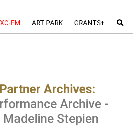
t)
(current)
(current)
(current)
(cur
XC-FM
ART PARK
GRANTS+
Partner Archives
:
rformance Archive -
 Madeline Stepien