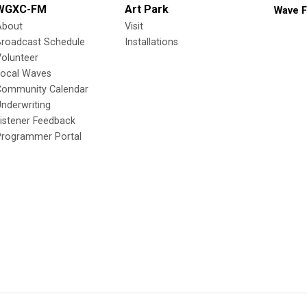
WGXC-FM
Art Park
Wave F
About
Visit
Broadcast Schedule
Installations
olunteer
Local Waves
Community Calendar
nderwriting
istener Feedback
Programmer Portal