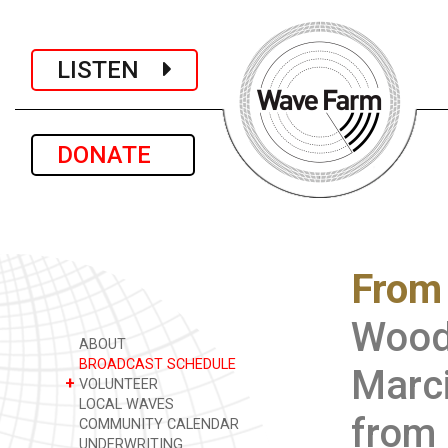
LISTEN
DONATE
From 
Wood
ABOUT
BROADCAST SCHEDULE
Marci
+
VOLUNTEER
LOCAL WAVES
from 
COMMUNITY CALENDAR
UNDERWRITING