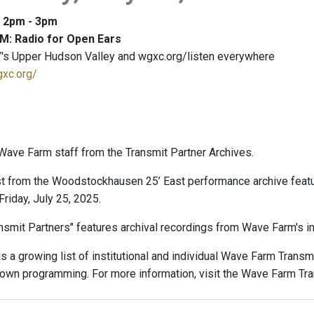
: 2pm - 3pm
M: Radio for Open Ears
's Upper Hudson Valley and wgxc.org/listen everywhere
gxc.org/
ave Farm staff from the Transmit Partner Archives.
t from the Woodstockhausen 25’ East performance archive feat
riday, July 25, 2025.
smit Partners" features archival recordings from Wave Farm's ins
 a growing list of institutional and individual Wave Farm Trans
r own programming. For more information, visit the Wave Farm Tr