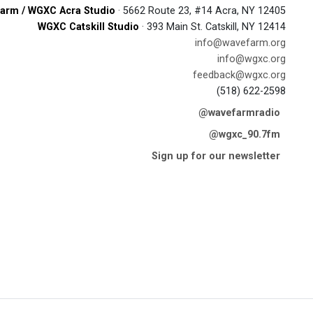
arm / WGXC Acra Studio
· 5662 Route 23, #14 Acra, NY 12405
WGXC Catskill Studio
· 393 Main St. Catskill, NY 12414
info@wavefarm.org
info@wgxc.org
feedback@wgxc.org
(518) 622-2598
@wavefarmradio
@wgxc_90.7fm
Sign up for our newsletter