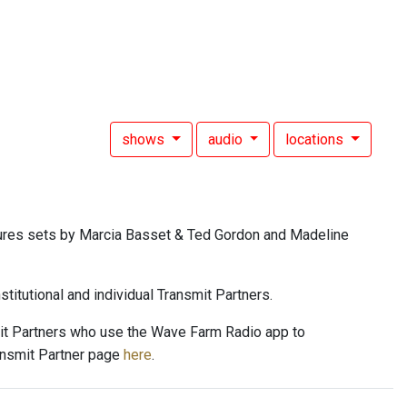
shows
audio
locations
ures sets by Marcia Basset & Ted Gordon and Madeline
titutional and individual Transmit Partners.
mit Partners who use the Wave Farm Radio app to
ansmit Partner page
here
.