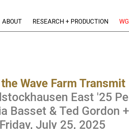
(current)
(curren
ABOUT
RESEARCH + PRODUCTION
WG
the Wave Farm Transmit 
stockhausen East '25 Pe
a Basset & Ted Gordon +
Friday, July 25, 2025