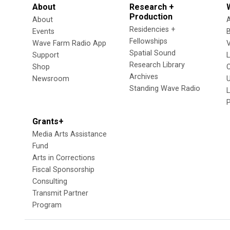
About
Research +
Production
About
Residencies +
Events
Fellowships
Wave Farm Radio App
V
Spatial Sound
Support
Research Library
Shop
Archives
Newsroom
U
Standing Wave Radio
L
Grants+
Media Arts Assistance
Fund
Arts in Corrections
Fiscal Sponsorship
Consulting
Transmit Partner
Program