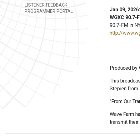
LISTENER FEEDBACK
Jan 09, 2026
PROGRAMMER PORTAL
WGXC 90.7-F
90.7-FM in NY
http://www.w
Produced by W
This broadcas
Stepien from F
"From Our Tran
Wave Farm has
transmit thei