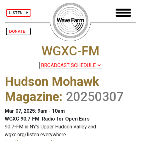
LISTEN
DONATE
WGXC-FM
Hudson Mohawk
Magazine
:
20250307
Mar 07, 2025: 9am - 10am
WGXC 90.7-FM: Radio for Open Ears
90.7-FM in NY's Upper Hudson Valley and
wgxc.org/listen everywhere