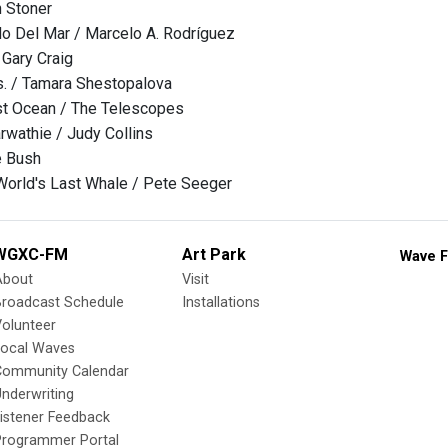
n Stoner
o Del Mar / Marcelo A. Rodríguez
 Gary Craig
s. / Tamara Shestopalova
t Ocean / The Telescopes
arwathie / Judy Collins
e Bush
World's Last Whale / Pete Seeger
WGXC-FM
Art Park
Wave F
About
Visit
Broadcast Schedule
Installations
olunteer
Local Waves
Community Calendar
nderwriting
istener Feedback
Programmer Portal