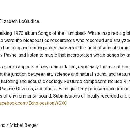
lizabeth LoGiudice.
aking 1970 album Songs of the Humpback Whale inspired a glob
e were the bioacoustics researchers who recorded and analyze
o had long and distinguished careers in the field of animal comm
y Payne, and listen to music that incorporates whale songs by ar
explores aspects of environmental art, especially the use of bio
t the junction between art, science and natural sound, and featu
 listening and acoustic ecology. Featured composers include R. 
auline Oliveros, and others. Each quarterly program includes new
ies of environmental sound. Submissions of locally recorded and
facebook.com/EcholocationWGXC
anc / Michel Berger