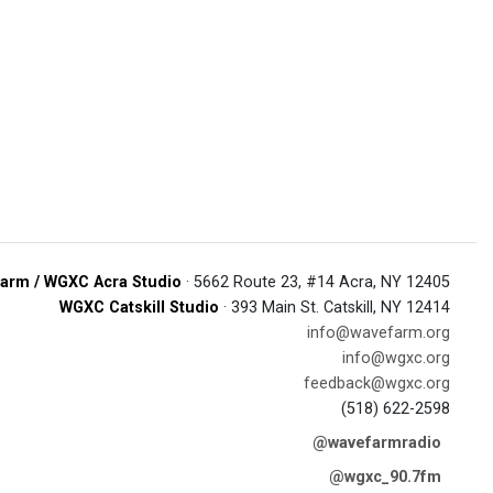
arm / WGXC Acra Studio
· 5662 Route 23, #14 Acra, NY 12405
WGXC Catskill Studio
· 393 Main St. Catskill, NY 12414
info@wavefarm.org
info@wgxc.org
feedback@wgxc.org
(518) 622-2598
@wavefarmradio
@wgxc_90.7fm