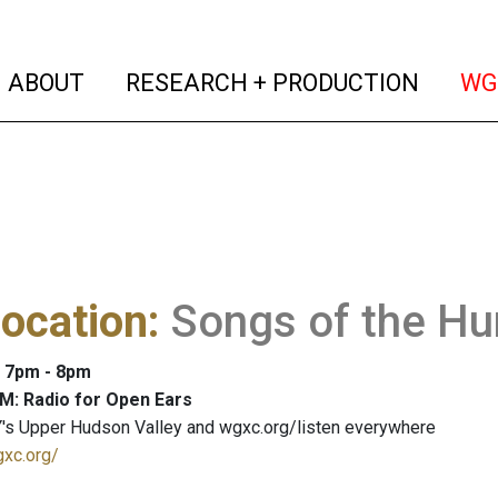
(current)
(curren
ABOUT
RESEARCH + PRODUCTION
WG
ocation
:
Songs of the H
: 7pm - 8pm
M: Radio for Open Ears
's Upper Hudson Valley and wgxc.org/listen everywhere
gxc.org/