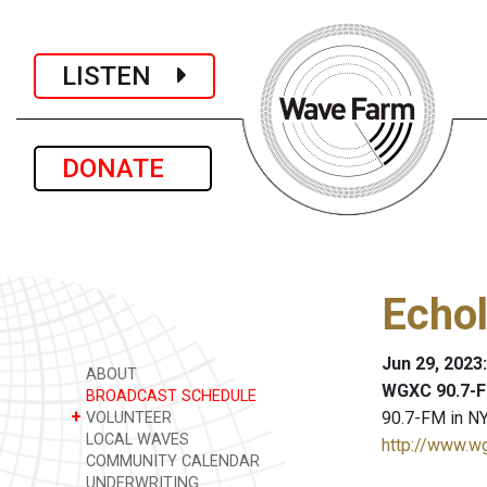
LISTEN
DONATE
Echol
Jun 29, 2023
ABOUT
WGXC 90.7-F
BROADCAST SCHEDULE
+
90.7-FM in NY
VOLUNTEER
LOCAL WAVES
http://www.w
COMMUNITY CALENDAR
UNDERWRITING