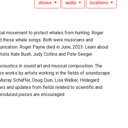
shows
audio
locations
al movement to protect whales from hunting. Roger
d these whale songs. Both were musicians and
unication. Roger Payne died in June, 2023. Learn about
tists Kate Bush, Judy Collins and Pete Seeger.
acoustics in sound art and musical composition. The
res works by artists working in the fields of soundscape
Murray Schaffer, Doug Quin, Lisa Walker, Hildegard
s and updates from fields related to scientific and
 produced pieces are encouraged.