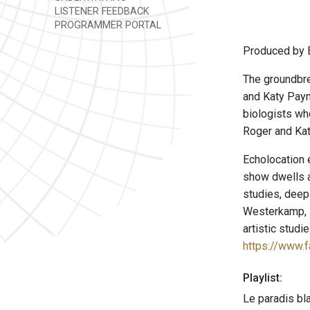
LISTENER FEEDBACK
PROGRAMMER PORTAL
Produced by E
The groundbre
and Katy Payn
biologists wh
Roger and Kat
Echolocation 
show dwells a
studies, deep
Westerkamp, P
artistic stud
https://www.
Playlist:
Le paradis bl