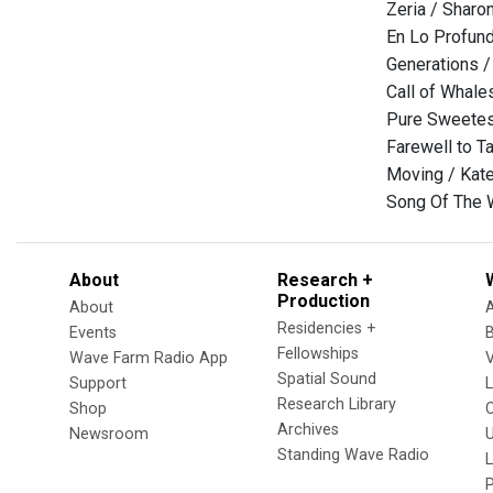
Zeria / Sharo
En Lo Profund
Generations /
Call of Whale
Pure Sweetes
Farewell to T
Moving / Kat
Song Of The 
About
Research +
Production
About
Residencies +
Events
Fellowships
Wave Farm Radio App
V
Spatial Sound
Support
Research Library
Shop
Archives
Newsroom
U
Standing Wave Radio
L