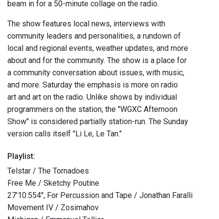
beam in for a 50-minute collage on the radio.
The show features local news, interviews with
community leaders and personalities, a rundown of
local and regional events, weather updates, and more
about and for the community. The show is a place for
a community conversation about issues, with music,
and more. Saturday the emphasis is more on radio
art and art on the radio. Unlike shows by individual
programmers on the station, the "WGXC Afternoon
Show" is considered partially station-run. The Sunday
version calls itself "Li Le, Le Tan."
Playlist:
Telstar / The Tornadoes
Free Me / Sketchy Poutine
27'10.554'', For Percussion and Tape / Jonathan Faralli
Movement IV / Zosimahov