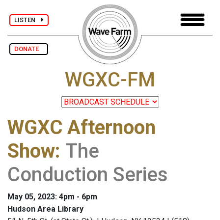
LISTEN
DONATE
WGXC-FM
WGXC Afternoon
Show
:
The
Conduction Series
May 05, 2023: 4pm - 6pm
Hudson Area Library