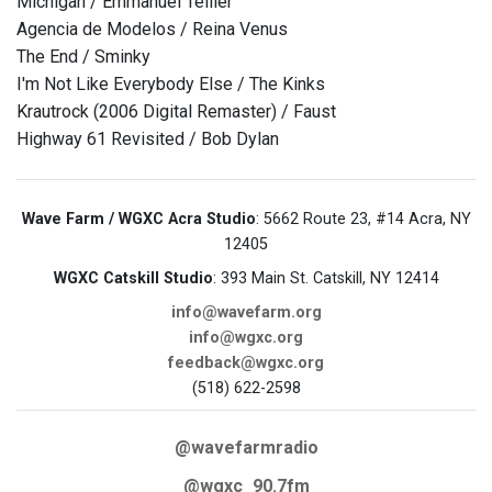
Michigan / Emmanuel Tellier
Agencia de Modelos / Reina Venus
The End / Sminky
I'm Not Like Everybody Else / The Kinks
Krautrock (2006 Digital Remaster) / Faust
Highway 61 Revisited / Bob Dylan
Wave Farm / WGXC Acra Studio
: 5662 Route 23, #14 Acra, NY
12405
WGXC Catskill Studio
: 393 Main St. Catskill, NY 12414
info@wavefarm.org
info@wgxc.org
feedback@wgxc.org
(518) 622-2598
@wavefarmradio
@wgxc_90.7fm