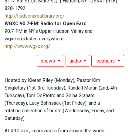
51 N. 5th St. (at State St.) | Hudson, NY 12534 | (518)
828-1792
http://hudsonarealibrary.org/
WGXC 90.7-FM: Radio for Open Ears
90.7-FM in NY's Upper Hudson Valley and
wgxc.org/listen everywhere
http://www.wgxc.org/
shows
audio
locations
Hosted by Kieran Riley (Monday), Pastor Kim
Singletary (1st, 3rd Tuesday), Randall Martin (2nd, 4th
Tuesday), Tom DePietro and Selha Graham
(Thursday), Lucy Bohnsack (1st Friday), and a
rotating collection of hosts (Wednesday, Friday, and
Saturday)
At 4:10 p.m., improvisers from around the world