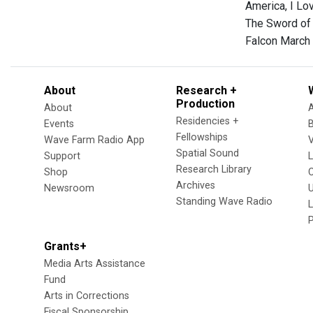
America, I Lo
The Sword of 
Falcon March 
About
Research +
Production
About
Residencies +
Events
Fellowships
Wave Farm Radio App
V
Spatial Sound
Support
Research Library
Shop
Archives
Newsroom
U
Standing Wave Radio
L
Grants+
Media Arts Assistance
Fund
Arts in Corrections
Fiscal Sponsorship