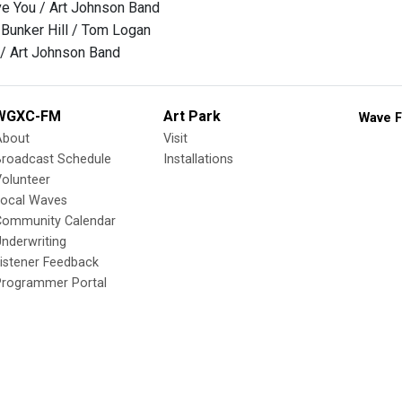
ve You / Art Johnson Band
Bunker Hill / Tom Logan
/ Art Johnson Band
WGXC-FM
Art Park
Wave F
About
Visit
Broadcast Schedule
Installations
olunteer
Local Waves
Community Calendar
nderwriting
istener Feedback
Programmer Portal