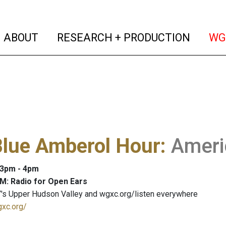
(current)
(curren
ABOUT
RESEARCH + PRODUCTION
WG
Blue Amberol Hour
:
Ameri
: 3pm - 4pm
M: Radio for Open Ears
's Upper Hudson Valley and wgxc.org/listen everywhere
gxc.org/