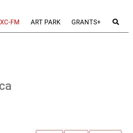
t)
(current)
(current)
(current)
(cur
XC-FM
ART PARK
GRANTS+
ca