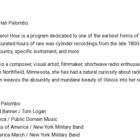
Hali Palombo.
rol Hour is a program dedicated to one of the earliest forms of 
 curated hours of rare wax cylinder recordings from the late 1800
ountry, specific instrument, and more.
is a composer, visual artist, filmmaker, shortwave radio enthusi
in Northfield, Minnesota, she has had a natural curiosity about r
 weaves the absurdity and mundane beauty of Illinois into her re
i Palombo
d Banner / Tom Logan
rica / Public Domain Music
gs of America / New York Military Band
rica March / New York Military Band