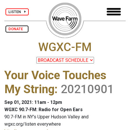
LISTEN
DONATE
WGXC-FM
Your Voice Touches
My String
:
20210901
Sep 01, 2021: 11am - 12pm
WGXC 90.7-FM: Radio for Open Ears
90.7-FM in NY's Upper Hudson Valley and
wgxc.org/listen everywhere