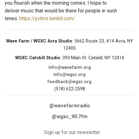
you flourish when the morning comes. I hope to
deliver music that would be there for people in such
times.
https://yvtms.tumblr.com/
Wave Farm / WGXC Acra Studio
: 5662 Route 23, #14 Acra, NY
12405
WGXC Catskill Studio
: 393 Main St. Catskill, NY 12414
info@wavefarm.org
info@wgxc.org
feedback@wgxc.org
(518) 622-2598
@wavefarmradio
@wgxc_90.7fm
Sign up for our newsletter