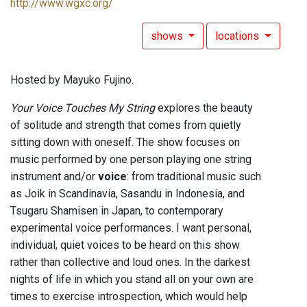
http://www.wgxc.org/
shows
locations
Hosted by Mayuko Fujino.
Your Voice Touches My String
explores the beauty
of solitude and strength that comes from quietly
sitting down with oneself. The show focuses on
music performed by one person playing one string
instrument and/or
voice
: from traditional music such
as Joik in Scandinavia, Sasandu in Indonesia, and
Tsugaru Shamisen in Japan, to contemporary
experimental voice performances. I want personal,
individual, quiet voices to be heard on this show
rather than collective and loud ones. In the darkest
nights of life in which you stand all on your own are
times to exercise introspection, which would help