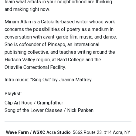
learn what artists in your neighborhood are thinking
and making right now.
Miriam Atkin is a Catskills-based writer whose work
concerns the possibilities of poetry as a medium in
conversation with avant-garde film, music, and dance.
She is cofounder of Pinsapo, an international
publishing collective, and teaches writing around the
Hudson Valley region, at Bard College and the
Otisville Correctional Facility.
Intro music: "Sing Out" by Joanna Mattrey
Playlist:
Clip Art Rose / Grampfather
Song of the Lower Classes / Nick Panken
Wave Farm / WGXC Acra Studio
: 5662 Route 23, #14 Acra, NY