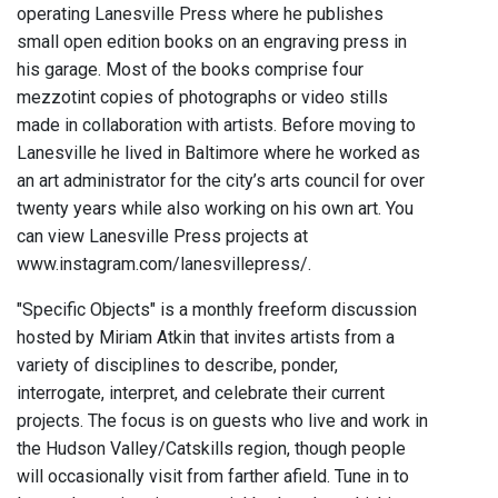
operating Lanesville Press where he publishes
small open edition books on an engraving press in
his garage. Most of the books comprise four
mezzotint copies of photographs or video stills
made in collaboration with artists. Before moving to
Lanesville he lived in Baltimore where he worked as
an art administrator for the city’s arts council for over
twenty years while also working on his own art. You
can view Lanesville Press projects at
www.instagram.com/lanesvillepress/.
"Specific Objects" is a monthly freeform discussion
hosted by Miriam Atkin that invites artists from a
variety of disciplines to describe, ponder,
interrogate, interpret, and celebrate their current
projects. The focus is on guests who live and work in
the Hudson Valley/Catskills region, though people
will occasionally visit from farther afield. Tune in to