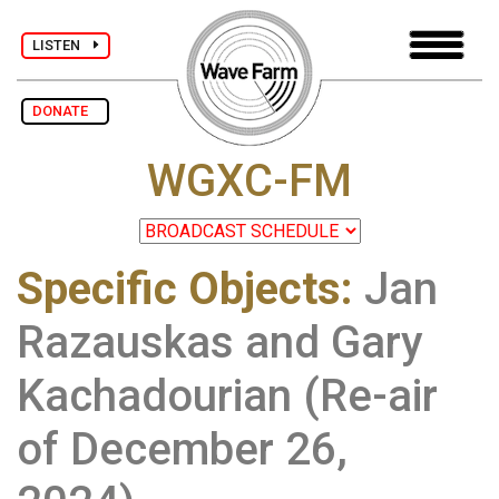
LISTEN
DONATE
WGXC-FM
Specific Objects
:
Jan
Razauskas and Gary
Kachadourian (Re-air
of December 26,