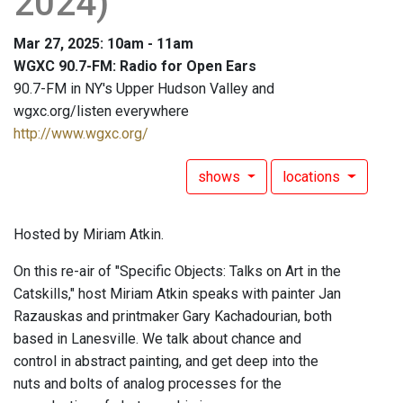
2024)
Mar 27, 2025: 10am - 11am
WGXC 90.7-FM: Radio for Open Ears
90.7-FM in NY's Upper Hudson Valley and
wgxc.org/listen everywhere
http://www.wgxc.org/
shows
locations
Hosted by Miriam Atkin.
On this re-air of "Specific Objects: Talks on Art in the
Catskills," host Miriam Atkin speaks with painter Jan
Razauskas and printmaker Gary Kachadourian, both
based in Lanesville. We talk about chance and
control in abstract painting, and get deep into the
nuts and bolts of analog processes for the