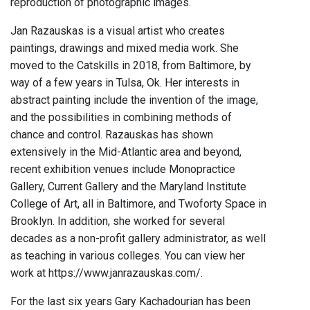
reproduction of photographic images.
Jan Razauskas is a visual artist who creates
paintings, drawings and mixed media work. She
moved to the Catskills in 2018, from Baltimore, by
way of a few years in Tulsa, Ok. Her interests in
abstract painting include the invention of the image,
and the possibilities in combining methods of
chance and control. Razauskas has shown
extensively in the Mid-Atlantic area and beyond,
recent exhibition venues include Monopractice
Gallery, Current Gallery and the Maryland Institute
College of Art, all in Baltimore, and Twoforty Space in
Brooklyn. In addition, she worked for several
decades as a non-profit gallery administrator, as well
as teaching in various colleges. You can view her
work at https://www.janrazauskas.com/.
For the last six years Gary Kachadourian has been