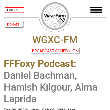
LISTEN
DONATE
WGXC-FM
FFFoxy Podcast
:
Daniel Bachman,
Hamish Kilgour, Alma
Laprida