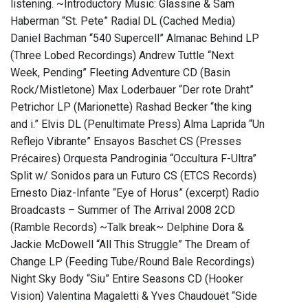
listening. ~Introductory Music: Glassine & Sam
Haberman “St. Pete” Radial DL (Cached Media)
Daniel Bachman “540 Supercell” Almanac Behind LP
(Three Lobed Recordings) Andrew Tuttle “Next
Week, Pending” Fleeting Adventure CD (Basin
Rock/Mistletone) Max Loderbauer “Der rote Draht”
Petrichor LP (Marionette) Rashad Becker “the king
and i.” Elvis DL (Penultimate Press) Alma Laprida “Un
Reflejo Vibrante” Ensayos Baschet CS (Presses
Précaires) Orquesta Pandroginia “Occultura F-Ultra”
Split w/ Sonidos para un Futuro CS (ETCS Records)
Ernesto Diaz-Infante “Eye of Horus” (excerpt) Radio
Broadcasts – Summer of The Arrival 2008 2CD
(Ramble Records) ~Talk break~ Delphine Dora &
Jackie McDowell “All This Struggle” The Dream of
Change LP (Feeding Tube/Round Bale Recordings)
Night Sky Body “Siu” Entire Seasons CD (Hooker
Vision) Valentina Magaletti & Yves Chaudouët “Side