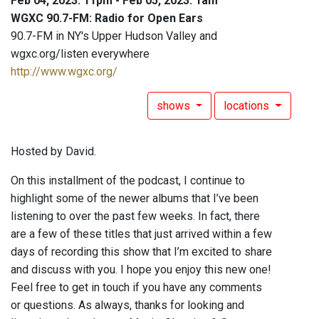
Feb 04, 2023: 11pm - Feb 05, 2023: 1am
WGXC 90.7-FM: Radio for Open Ears
90.7-FM in NY's Upper Hudson Valley and
wgxc.org/listen everywhere
http://www.wgxc.org/
shows
locations
Hosted by David.
On this installment of the podcast, I continue to
highlight some of the newer albums that I’ve been
listening to over the past few weeks. In fact, there
are a few of these titles that just arrived within a few
days of recording this show that I’m excited to share
and discuss with you. I hope you enjoy this new one!
Feel free to get in touch if you have any comments
or questions. As always, thanks for looking and