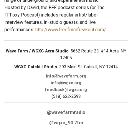
range of underground and experimental music.
Hosted by David, the FFF podcast series (or The
FFFoxy Podcast) includes regular artist/label
interview features, in-studio guests, and live
performances.
http://www.freeformfreakout.com/
Wave Farm / WGXC Acra Studio
: 5662 Route 23, #14 Acra, NY
12405
WGXC Catskill Studio
: 393 Main St. Catskill, NY 12414
info@wavefarm.org
info@wgxc.org
feedback@wgxc.org
(518) 622-2598
@wavefarmradio
@wgxc_90.7fm