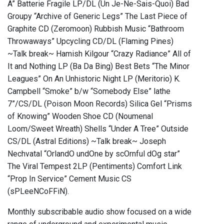
A” Batterie Fragile LP/DL (Un Je-Ne-Sais-Quoi) Bad
Groupy “Archive of Generic Legs” The Last Piece of
Graphite CD (Zeromoon) Rubbish Music “Bathroom
Throwaways” Upcycling CD/DL (Flaming Pines)
~Talk break~ Hamish Kilgour “Crazy Radiance” All of
It and Nothing LP (Ba Da Bing) Best Bets “The Minor
Leagues” On An Unhistoric Night LP (Meritorio) K.
Campbell “Smoke” b/w “Somebody Else” lathe
7”/CS/DL (Poison Moon Records) Silica Gel “Prisms
of Knowing” Wooden Shoe CD (Noumenal
Loom/Sweet Wreath) Shells “Under A Tree” Outside
CS/DL (Astral Editions) ~Talk break~ Joseph
Nechvatal “OrlandO undOne by scOrnful dOg star”
The Viral Tempest 2LP (Pentiments) Comfort Link
“Prop In Service” Cement Music CS
(sPLeeNCoFFiN).
Monthly subscribable audio show focused on a wide