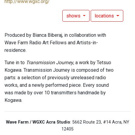
http://www.wgxc.org/
shows
locations
Produced by Bianca Biberaj, in collaboration with
Wave Farm Radio Art Fellows and Artists-in-
residence.
Tune in to
Transmission Journey
, a work by Tetsuo
Kogawa. Transmission Journey is composed of two
parts: a selection of previously unreleased radio
works, and a newly performed piece. Every sound
was made by over 10 transmitters handmade by
Kogawa.
Wave Farm / WGXC Acra Studio
: 5662 Route 23, #14 Acra, NY
12405