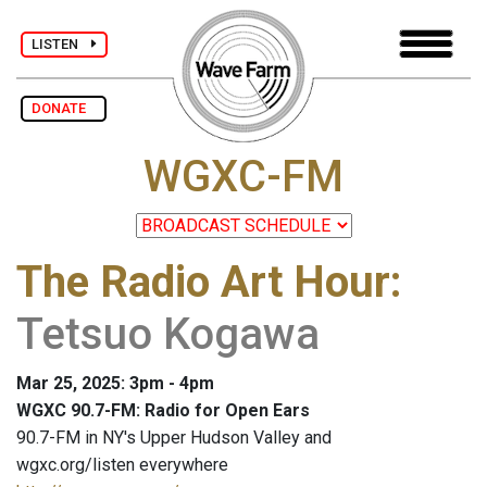
LISTEN
DONATE
WGXC-FM
The Radio Art Hour
:
Tetsuo Kogawa
Mar 25, 2025: 3pm - 4pm
WGXC 90.7-FM: Radio for Open Ears
90.7-FM in NY's Upper Hudson Valley and
wgxc.org/listen everywhere