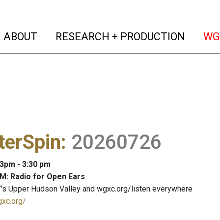
(current)
(curren
ABOUT
RESEARCH + PRODUCTION
WG
terSpin
:
20260726
 3pm - 3:30 pm
M: Radio for Open Ears
's Upper Hudson Valley and wgxc.org/listen everywhere
gxc.org/