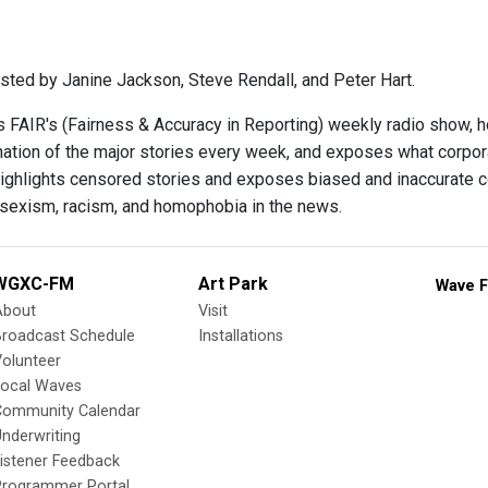
sted by Janine Jackson, Steve Rendall, and Peter Hart.
s FAIR's (Fairness & Accuracy in Reporting) weekly radio show, 
ination of the major stories every week, and exposes what corpo
ighlights censored stories and exposes biased and inaccurate c
 sexism, racism, and homophobia in the news.
WGXC-FM
Art Park
Wave F
About
Visit
Broadcast Schedule
Installations
olunteer
Local Waves
Community Calendar
nderwriting
istener Feedback
Programmer Portal