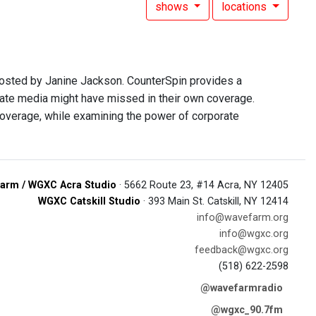
shows
locations
hosted by Janine Jackson. CounterSpin provides a
rate media might have missed in their own coverage.
overage, while examining the power of corporate
arm / WGXC Acra Studio
· 5662 Route 23, #14 Acra, NY 12405
WGXC Catskill Studio
· 393 Main St. Catskill, NY 12414
info@wavefarm.org
info@wgxc.org
feedback@wgxc.org
(518) 622-2598
@wavefarmradio
@wgxc_90.7fm