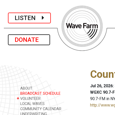
LISTEN
DONATE
Coun
Jul 26, 2026:
ABOUT
WGXC 90.7-F
BROADCAST SCHEDULE
+
90.7-FM in NY
VOLUNTEER
LOCAL WAVES
http://www.w
COMMUNITY CALENDAR
UNDERWRITING