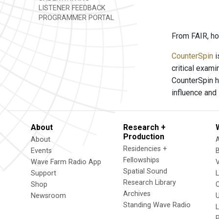
LISTENER FEEDBACK
PROGRAMMER PORTAL
From FAIR, ho
CounterSpin
i
critical exam
CounterSpin h
influence and
About
Research +
Production
About
Residencies +
Events
Fellowships
Wave Farm Radio App
V
Spatial Sound
Support
Research Library
Shop
Archives
Newsroom
U
Standing Wave Radio
L