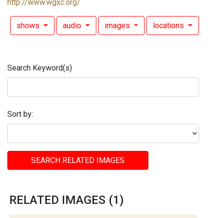
http://www.wgxc.org/
shows
audio
images
locations
Search Keyword(s)
Sort by:
SEARCH RELATED IMAGES
RELATED IMAGES (1)