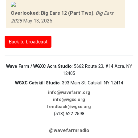
Overlooked: Big Ears 12 (Part Two)
.
Big Ears
2025
May 13, 2025
Back to broadcast
Wave Farm / WGXC Acra Studio
: 5662 Route 23, #14 Acra, NY
12405
WGXC Catskill Studio
: 393 Main St. Catskill, NY 12414
info@wavefarm.org
info@wgxc.org
feedback@wgxc.org
(518) 622-2598
@wavefarmradio