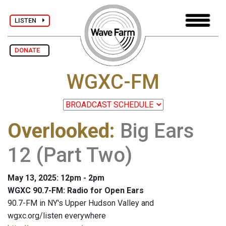
LISTEN
DONATE
WGXC-FM
Overlooked
:
Big Ears
12 (Part Two)
May 13, 2025: 12pm - 2pm
WGXC 90.7-FM: Radio for Open Ears
90.7-FM in NY's Upper Hudson Valley and
wgxc.org/listen everywhere