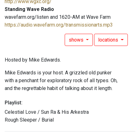
http://www.wgxc.org/
Standing Wave Radio
wavefarm.org/listen and 1620-AM at Wave Farm
https://audio.wavefarm.org/transmissionarts.mp3
shows
locations
Hosted by Mike Edwards.
Mike Edwards is your host. A grizzled old punker
with a penchant for exploratory rock of all types. Oh,
and the regrettable habit of talking about it length.
Playlist:
Celestial Love / Sun Ra & His Arkestra
Rough Sleeper / Burial