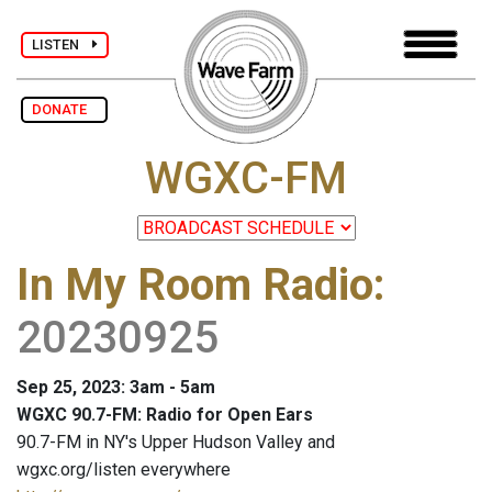
LISTEN
DONATE
WGXC-FM
In My Room Radio
:
20230925
Sep 25, 2023: 3am - 5am
WGXC 90.7-FM: Radio for Open Ears
90.7-FM in NY's Upper Hudson Valley and
wgxc.org/listen everywhere