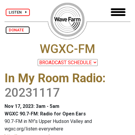
LISTEN
DONATE
WGXC-FM
In My Room Radio
:
20231117
Nov 17, 2023: 3am - 5am
WGXC 90.7-FM: Radio for Open Ears
90.7-FM in NY's Upper Hudson Valley and
wgxc.org/listen everywhere