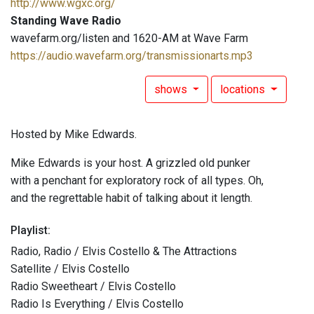
http://www.wgxc.org/
Standing Wave Radio
wavefarm.org/listen and 1620-AM at Wave Farm
https://audio.wavefarm.org/transmissionarts.mp3
shows
locations
Hosted by Mike Edwards.
Mike Edwards is your host. A grizzled old punker
with a penchant for exploratory rock of all types. Oh,
and the regrettable habit of talking about it length.
Playlist:
Radio, Radio / Elvis Costello & The Attractions
Satellite / Elvis Costello
Radio Sweetheart / Elvis Costello
Radio Is Everything / Elvis Costello