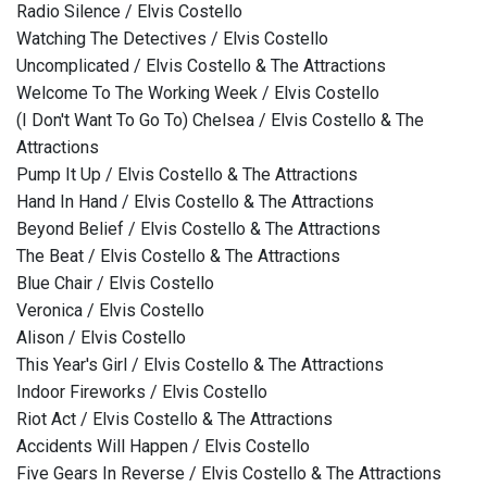
Radio Silence / Elvis Costello
Watching The Detectives / Elvis Costello
Uncomplicated / Elvis Costello & The Attractions
Welcome To The Working Week / Elvis Costello
(I Don't Want To Go To) Chelsea / Elvis Costello & The
Attractions
Pump It Up / Elvis Costello & The Attractions
Hand In Hand / Elvis Costello & The Attractions
Beyond Belief / Elvis Costello & The Attractions
The Beat / Elvis Costello & The Attractions
Blue Chair / Elvis Costello
Veronica / Elvis Costello
Alison / Elvis Costello
This Year's Girl / Elvis Costello & The Attractions
Indoor Fireworks / Elvis Costello
Riot Act / Elvis Costello & The Attractions
Accidents Will Happen / Elvis Costello
Five Gears In Reverse / Elvis Costello & The Attractions