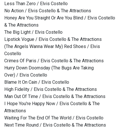
Less Than Zero / Elvis Costello
No Action / Elvis Costello & The Attractions
Honey Are You Straight Or Are You Blind / Elvis Costello
& The Attractions
The Big Light / Elvis Costello
Lipstick Vogue / Elvis Costello & The Attractions
(The Angels Wanna Wear My) Red Shoes / Elvis
Costello
Crimes Of Paris / Elvis Costello & The Attractions
Hurry Down Doomsday (The Bugs Are Taking
Over) / Elvis Costello
Blame It On Cain / Elvis Costello
High Fidelity / Elvis Costello & The Attractions
Man Out Of Time / Elvis Costello & The Attractions
I Hope You're Happy Now / Elvis Costello & The
Attractions
Waiting For The End Of The World / Elvis Costello
Next Time Round / Elvis Costello & The Attractions