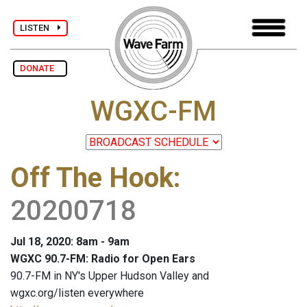
LISTEN
DONATE
WGXC-FM
Off The Hook
:
20200718
Jul 18, 2020: 8am - 9am
WGXC 90.7-FM: Radio for Open Ears
90.7-FM in NY's Upper Hudson Valley and
wgxc.org/listen everywhere