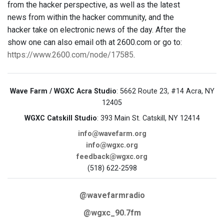
from the hacker perspective, as well as the latest
news from within the hacker community, and the
hacker take on electronic news of the day. After the
show one can also email oth at 2600.com or go to:
https://www.2600.com/node/17585
.
Wave Farm / WGXC Acra Studio
: 5662 Route 23, #14 Acra, NY
12405
WGXC Catskill Studio
: 393 Main St. Catskill, NY 12414
info@wavefarm.org
info@wgxc.org
feedback@wgxc.org
(518) 622-2598
@wavefarmradio
@wgxc_90.7fm