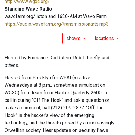
http://www.wgxc.org/
Standing Wave Radio
wavefarm.org/listen and 1620-AM at Wave Farm
https://audio.wavefarm.org/transmissionarts.mp3
shows
locations
Hosted by Emmanuel Goldstein, Rob T. Firefly, and
others.
Hosted from Brooklyn for WBAI (airs live
Wednesdays at 8 p.m., sometimes simulcast on
WGXC) from team from Hacker Quarterly 2600. To
call in during "Off The Hook" and ask a question or
make a comment, call (212) 209-2877. "Off The
Hook" is the hacker's view of the emerging
technology, and the threats posed by an increasingly
Orwellian society. Hear updates on security flaws