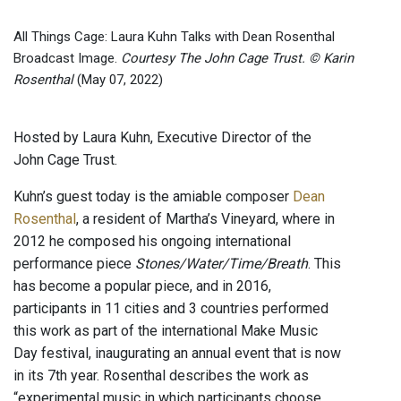
All Things Cage: Laura Kuhn Talks with Dean Rosenthal
Broadcast Image.
Courtesy The John Cage Trust. © Karin
Rosenthal
(May 07, 2022)
Hosted by Laura Kuhn, Executive Director of the
John Cage Trust.
Kuhn’s guest today is the amiable composer
Dean
Rosenthal
, a resident of Martha’s Vineyard, where in
2012 he composed his ongoing international
performance piece
Stones/Water/Time/Breath
. This
has become a popular piece, and in 2016,
participants in 11 cities and 3 countries performed
this work as part of the international Make Music
Day festival, inaugurating an annual event that is now
in its 7th year. Rosenthal describes the work as
“experimental music in which participants choose