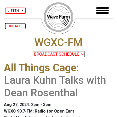
LISTEN
DONATE
WGXC-FM
All Things Cage
:
Laura Kuhn Talks with
Dean Rosenthal
Aug 27, 2024: 2pm - 3pm
WGXC 90.7-FM: Radio for Open Ears