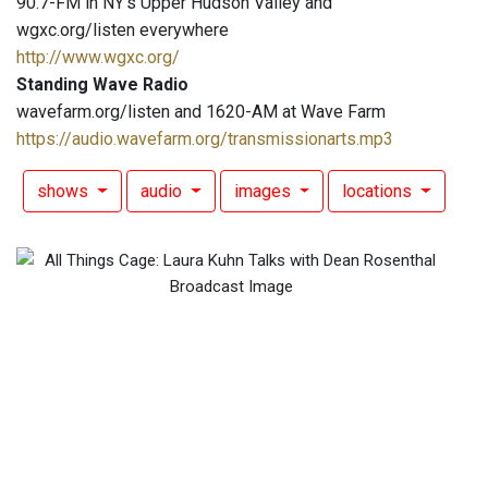
90.7-FM in NY's Upper Hudson Valley and
wgxc.org/listen everywhere
http://www.wgxc.org/
Standing Wave Radio
wavefarm.org/listen and 1620-AM at Wave Farm
https://audio.wavefarm.org/transmissionarts.mp3
shows
audio
images
locations