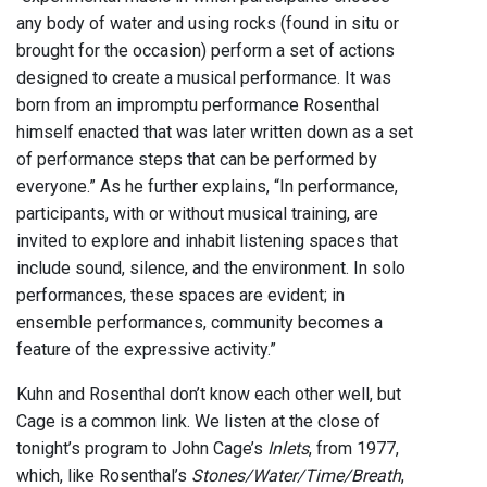
any body of water and using rocks (found in situ or
brought for the occasion) perform a set of actions
designed to create a musical performance. It was
born from an impromptu performance Rosenthal
himself enacted that was later written down as a set
of performance steps that can be performed by
everyone.” As he further explains, “In performance,
participants, with or without musical training, are
invited to explore and inhabit listening spaces that
include sound, silence, and the environment. In solo
performances, these spaces are evident; in
ensemble performances, community becomes a
feature of the expressive activity.”
Kuhn and Rosenthal don’t know each other well, but
Cage is a common link. We listen at the close of
tonight’s program to John Cage’s
Inlets
, from 1977,
which, like Rosenthal’s
Stones/Water/Time/Breath
,