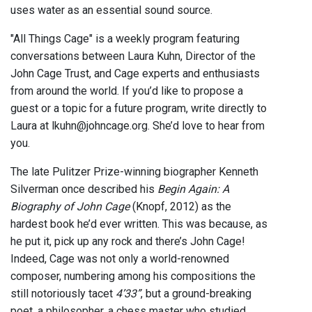
uses water as an essential sound source.
"All Things Cage" is a weekly program featuring
conversations between Laura Kuhn, Director of the
John Cage Trust, and Cage experts and enthusiasts
from around the world. If you’d like to propose a
guest or a topic for a future program, write directly to
Laura at lkuhn@johncage.org. She’d love to hear from
you.
The late Pulitzer Prize-winning biographer Kenneth
Silverman once described his
Begin Again: A
Biography of John Cage
(Knopf, 2012) as the
hardest book he’d ever written. This was because, as
he put it, pick up any rock and there’s John Cage!
Indeed, Cage was not only a world-renowned
composer, numbering among his compositions the
still notoriously tacet
4’33”
, but a ground-breaking
poet, a philosopher, a chess master who studied