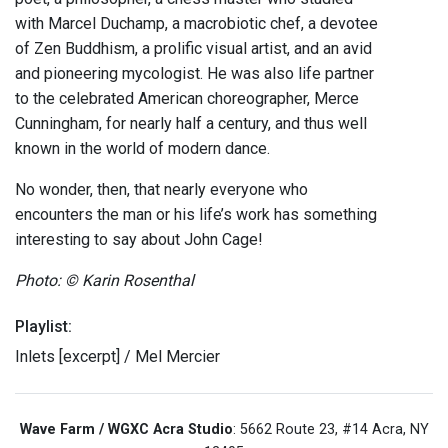
with Marcel Duchamp, a macrobiotic chef, a devotee
of Zen Buddhism, a prolific visual artist, and an avid
and pioneering mycologist. He was also life partner
to the celebrated American choreographer, Merce
Cunningham, for nearly half a century, and thus well
known in the world of modern dance.
No wonder, then, that nearly everyone who
encounters the man or his life’s work has something
interesting to say about John Cage!
Photo: © Karin Rosenthal
Playlist:
Inlets [excerpt] / Mel Mercier
Wave Farm / WGXC Acra Studio
: 5662 Route 23, #14 Acra, NY