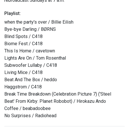
rebroadcast Sundays at 7 a.m.
Playlist:
when the party's over / Billie Eilish
Bye-bye Darling / BØRNS
Blind Spots / C418
Biome Fest / C418
This Is Home / cavetown
Lights Are On / Tom Rosenthal
Subwoofer Lullaby / C418
Living Mice / C418
Beat And The Box / heddo
Haggstrom / C418
Break Time Breakdown (Celebration Picture 7) ('Steel
Beat' From Kirby: Planet Robobot) / Hirokazu Ando
Coffee / beabadoobee
No Surprises / Radiohead