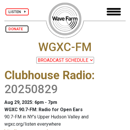
LISTEN
DONATE
WGXC-FM
Clubhouse Radio
:
20250829
Aug 29, 2025: 6pm - 7pm
WGXC 90.7-FM: Radio for Open Ears
90.7-FM in NY's Upper Hudson Valley and
wgxc.org/listen everywhere