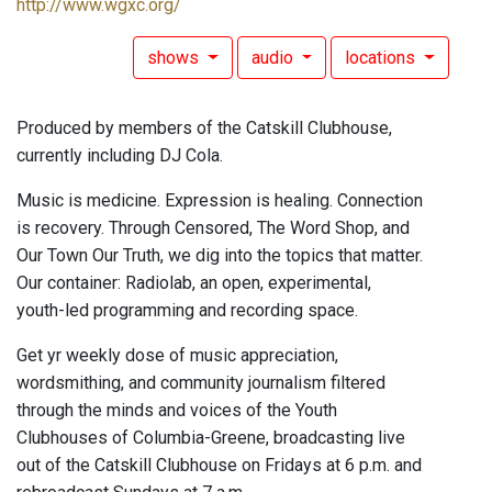
http://www.wgxc.org/
shows
audio
locations
Produced by members of the Catskill Clubhouse,
currently including DJ Cola.
Music is medicine. Expression is healing. Connection
is recovery. Through Censored, The Word Shop, and
Our Town Our Truth, we dig into the topics that matter.
Our container: Radiolab, an open, experimental,
youth-led programming and recording space.
Get yr weekly dose of music appreciation,
wordsmithing, and community journalism filtered
through the minds and voices of the Youth
Clubhouses of Columbia-Greene, broadcasting live
out of the Catskill Clubhouse on Fridays at 6 p.m. and