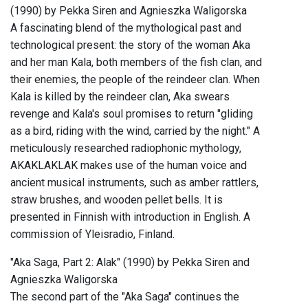
(1990) by Pekka Siren and Agnieszka Waligorska
A fascinating blend of the mythological past and
technological present: the story of the woman Aka
and her man Kala, both members of the fish clan, and
their enemies, the people of the reindeer clan. When
Kala is killed by the reindeer clan, Aka swears
revenge and Kala's soul promises to return "gliding
as a bird, riding with the wind, carried by the night." A
meticulously researched radiophonic mythology,
AKAKLAKLAK makes use of the human voice and
ancient musical instruments, such as amber rattlers,
straw brushes, and wooden pellet bells. It is
presented in Finnish with introduction in English. A
commission of Yleisradio, Finland.
"Aka Saga, Part 2: Alak" (1990) by Pekka Siren and
Agnieszka Waligorska
The second part of the "Aka Saga" continues the