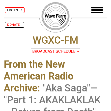
LISTEN
DONATE
WGXC-FM
From the New
American Radio
Archive
:
"Aka Saga"—
"Part 1: AKAKLAKLAK