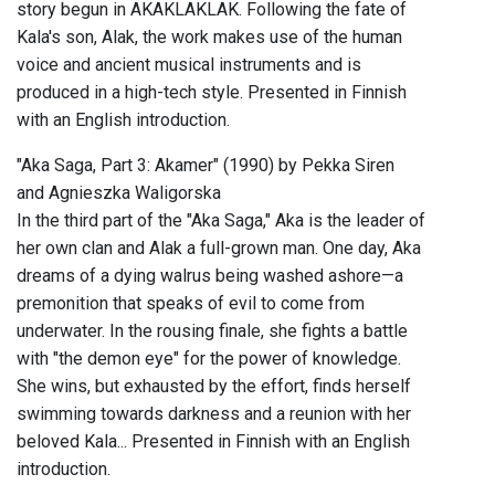
story begun in AKAKLAKLAK. Following the fate of
Kala's son, Alak, the work makes use of the human
voice and ancient musical instruments and is
produced in a high-tech style. Presented in Finnish
with an English introduction.
"Aka Saga, Part 3: Akamer" (1990) by Pekka Siren
and Agnieszka Waligorska
In the third part of the "Aka Saga," Aka is the leader of
her own clan and Alak a full-grown man. One day, Aka
dreams of a dying walrus being washed ashore—a
premonition that speaks of evil to come from
underwater. In the rousing finale, she fights a battle
with "the demon eye" for the power of knowledge.
She wins, but exhausted by the effort, finds herself
swimming towards darkness and a reunion with her
beloved Kala... Presented in Finnish with an English
introduction.