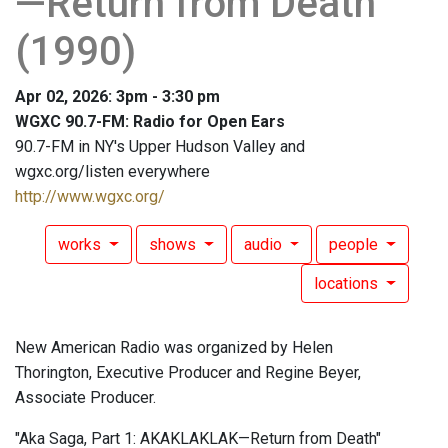
—Return from Death"
(1990)
Apr 02, 2026: 3pm - 3:30 pm
WGXC 90.7-FM: Radio for Open Ears
90.7-FM in NY's Upper Hudson Valley and
wgxc.org/listen everywhere
http://www.wgxc.org/
works
shows
audio
people
locations
New American Radio was organized by Helen
Thorington, Executive Producer and Regine Beyer,
Associate Producer.
"Aka Saga, Part 1: AKAKLAKLAK—Return from Death"