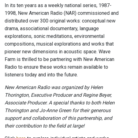
In its ten years as a weekly national series, 1987-
1998, New American Radio (NAR) commissioned and
distributed over 300 original works: conceptual new
drama, associational documentary, language
explorations, sonic meditations, environmental
compositions, musical explorations and works that
pioneer new dimensions in acoustic space. Wave
Farm is thrilled to be partnering with New American
Radio to ensure these works remain available to
listeners today and into the future.
New American Radio was organized by Helen
Thorington, Executive Producer and Regine Beyer,
Associate Producer. A special thanks to both Helen
Thorington and Jo-Anne Green for their generous
support and collaboration of this partnership, and
their contribution to the field at large!