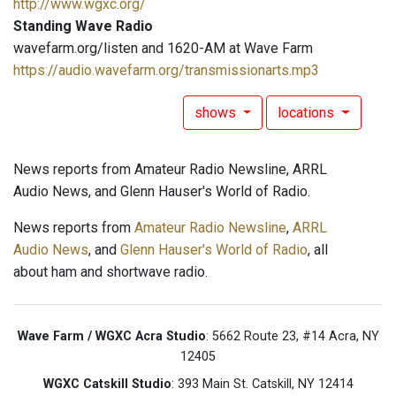
http://www.wgxc.org/
Standing Wave Radio
wavefarm.org/listen and 1620-AM at Wave Farm
https://audio.wavefarm.org/transmissionarts.mp3
shows
locations
News reports from Amateur Radio Newsline, ARRL
Audio News, and Glenn Hauser's World of Radio.
News reports from
Amateur Radio Newsline
,
ARRL
Audio News
, and
Glenn Hauser's World of Radio
, all
about ham and shortwave radio.
Wave Farm / WGXC Acra Studio
: 5662 Route 23, #14 Acra, NY
12405
WGXC Catskill Studio
: 393 Main St. Catskill, NY 12414