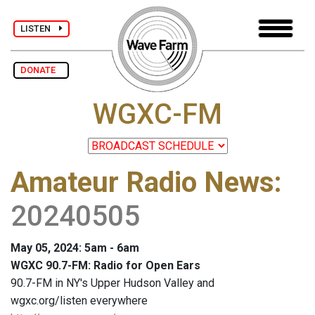
LISTEN
DONATE
WGXC-FM
Amateur Radio News
:
20240505
May 05, 2024: 5am - 6am
WGXC 90.7-FM: Radio for Open Ears
90.7-FM in NY's Upper Hudson Valley and
wgxc.org/listen everywhere