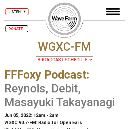
LISTEN
DONATE
WGXC-FM
FFFoxy Podcast
:
Reynols, Debit,
Masayuki Takayanagi
Jun 05, 2022: 12am - 2am
WGXC 90.7-FM: Radio for Open Ears