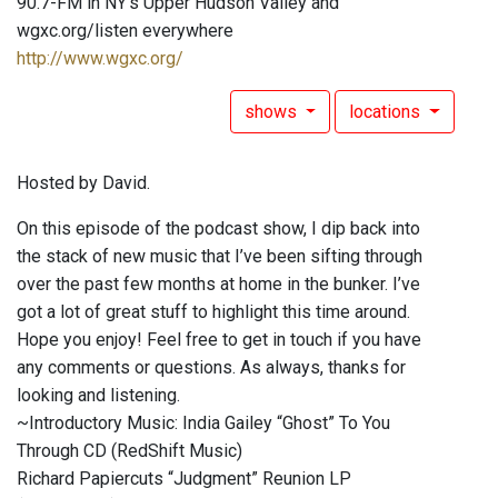
90.7-FM in NY's Upper Hudson Valley and
wgxc.org/listen everywhere
http://www.wgxc.org/
shows
locations
Hosted by David.
On this episode of the podcast show, I dip back into
the stack of new music that I’ve been sifting through
over the past few months at home in the bunker. I’ve
got a lot of great stuff to highlight this time around.
Hope you enjoy! Feel free to get in touch if you have
any comments or questions. As always, thanks for
looking and listening.
~Introductory Music: India Gailey “Ghost” To You
Through CD (RedShift Music)
Richard Papiercuts “Judgment” Reunion LP