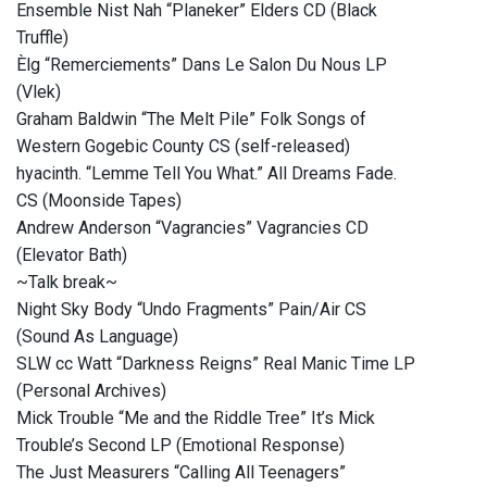
Ensemble Nist Nah “Planeker” Elders CD (Black
Truffle)
Èlg “Remerciements” Dans Le Salon Du Nous LP
(Vlek)
Graham Baldwin “The Melt Pile” Folk Songs of
Western Gogebic County CS (self-released)
hyacinth. “Lemme Tell You What.” All Dreams Fade.
CS (Moonside Tapes)
Andrew Anderson “Vagrancies” Vagrancies CD
(Elevator Bath)
~Talk break~
Night Sky Body “Undo Fragments” Pain/Air CS
(Sound As Language)
SLW cc Watt “Darkness Reigns” Real Manic Time LP
(Personal Archives)
Mick Trouble “Me and the Riddle Tree” It’s Mick
Trouble’s Second LP (Emotional Response)
The Just Measurers “Calling All Teenagers”