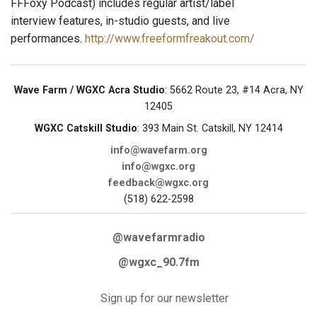
FFFoxy Podcast) includes regular artist/label
interview features, in-studio guests, and live
performances.
http://www.freeformfreakout.com/
Wave Farm / WGXC Acra Studio
: 5662 Route 23, #14 Acra, NY
12405
WGXC Catskill Studio
: 393 Main St. Catskill, NY 12414
info@wavefarm.org
info@wgxc.org
feedback@wgxc.org
(518) 622-2598
@wavefarmradio
@wgxc_90.7fm
Sign up for our newsletter