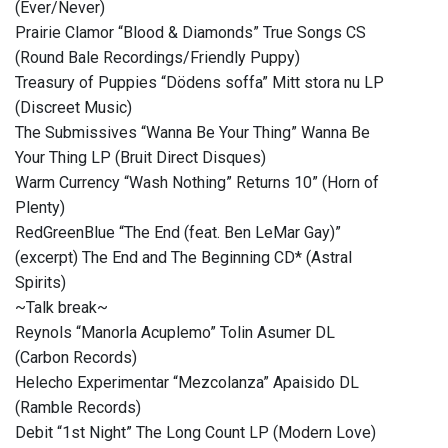
(Ever/Never)
Prairie Clamor “Blood & Diamonds” True Songs CS
(Round Bale Recordings/Friendly Puppy)
Treasury of Puppies “Dödens soffa” Mitt stora nu LP
(Discreet Music)
The Submissives “Wanna Be Your Thing” Wanna Be
Your Thing LP (Bruit Direct Disques)
Warm Currency “Wash Nothing” Returns 10” (Horn of
Plenty)
RedGreenBlue “The End (feat. Ben LeMar Gay)”
(excerpt) The End and The Beginning CD* (Astral
Spirits)
~Talk break~
Reynols “Manorla Acuplemo” Tolin Asumer DL
(Carbon Records)
Helecho Experimentar “Mezcolanza” Apaisido DL
(Ramble Records)
Debit “1st Night” The Long Count LP (Modern Love)