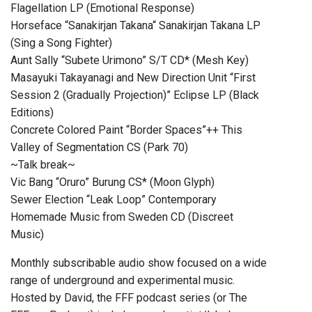
Flagellation LP (Emotional Response)
Horseface “Sanakirjan Takana“ Sanakirjan Takana LP
(Sing a Song Fighter)
Aunt Sally “Subete Urimono” S/T CD* (Mesh Key)
Masayuki Takayanagi and New Direction Unit “First
Session 2 (Gradually Projection)” Eclipse LP (Black
Editions)
Concrete Colored Paint “Border Spaces”++ This
Valley of Segmentation CS (Park 70)
~Talk break~
Vic Bang “Oruro” Burung CS* (Moon Glyph)
Sewer Election “Leak Loop” Contemporary
Homemade Music from Sweden CD (Discreet
Music)
Monthly subscribable audio show focused on a wide
range of underground and experimental music.
Hosted by David, the FFF podcast series (or The