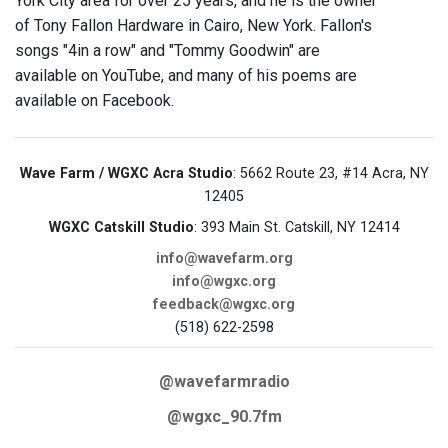
York City area for over 25 years, and he is the owner
of Tony Fallon Hardware in Cairo, New York. Fallon's
songs "4in a row" and "Tommy Goodwin" are
available on YouTube, and many of his poems are
available on Facebook.
Wave Farm / WGXC Acra Studio
: 5662 Route 23, #14 Acra, NY
12405
WGXC Catskill Studio
: 393 Main St. Catskill, NY 12414
info@wavefarm.org
info@wgxc.org
feedback@wgxc.org
(518) 622-2598
@wavefarmradio
@wgxc_90.7fm