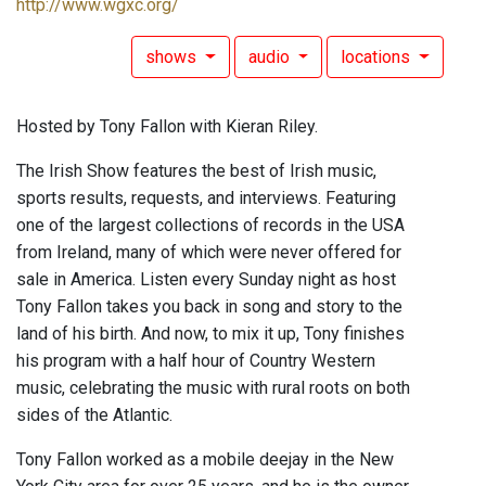
http://www.wgxc.org/
shows
audio
locations
Hosted by Tony Fallon with Kieran Riley.
The Irish Show features the best of Irish music,
sports results, requests, and interviews. Featuring
one of the largest collections of records in the USA
from Ireland, many of which were never offered for
sale in America. Listen every Sunday night as host
Tony Fallon takes you back in song and story to the
land of his birth. And now, to mix it up, Tony finishes
his program with a half hour of Country Western
music, celebrating the music with rural roots on both
sides of the Atlantic.
Tony Fallon worked as a mobile deejay in the New