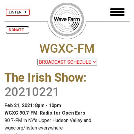
LISTEN
DONATE
WGXC-FM
The Irish Show
:
20210221
Feb 21, 2021: 8pm - 10pm
WGXC 90.7-FM: Radio for Open Ears
90.7-FM in NY's Upper Hudson Valley and
wgxc.org/listen everywhere