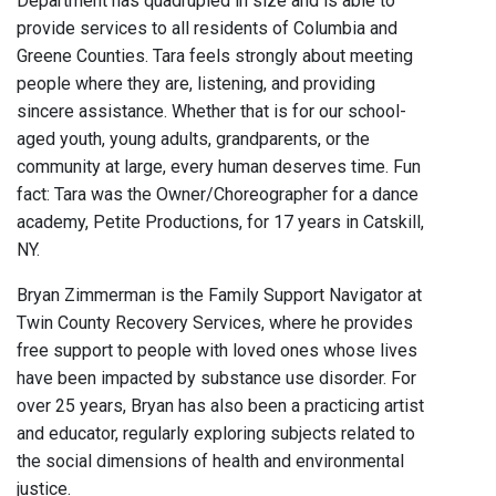
Department has quadrupled in size and is able to
provide services to all residents of Columbia and
Greene Counties. Tara feels strongly about meeting
people where they are, listening, and providing
sincere assistance. Whether that is for our school-
aged youth, young adults, grandparents, or the
community at large, every human deserves time. Fun
fact: Tara was the Owner/Choreographer for a dance
academy, Petite Productions, for 17 years in Catskill,
NY.
Bryan Zimmerman is the Family Support Navigator at
Twin County Recovery Services, where he provides
free support to people with loved ones whose lives
have been impacted by substance use disorder. For
over 25 years, Bryan has also been a practicing artist
and educator, regularly exploring subjects related to
the social dimensions of health and environmental
justice.