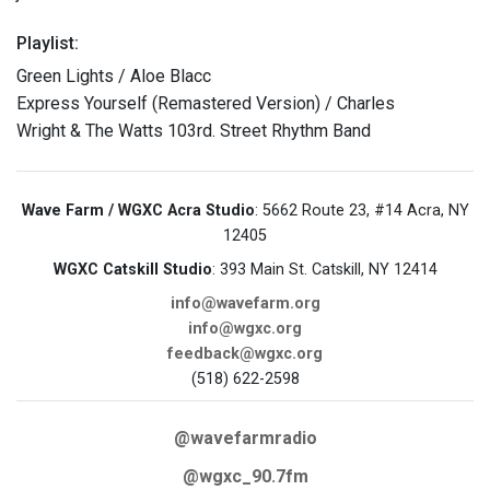
Playlist:
Green Lights / Aloe Blacc
Express Yourself (Remastered Version) / Charles
Wright & The Watts 103rd. Street Rhythm Band
Wave Farm / WGXC Acra Studio
: 5662 Route 23, #14 Acra, NY
12405
WGXC Catskill Studio
: 393 Main St. Catskill, NY 12414
info@wavefarm.org
info@wgxc.org
feedback@wgxc.org
(518) 622-2598
@wavefarmradio
@wgxc_90.7fm