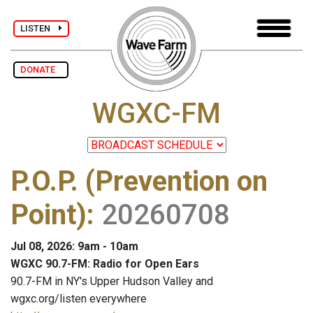
LISTEN
DONATE
WGXC-FM
P.O.P. (Prevention on
Point)
:
20260708
Jul 08, 2026: 9am - 10am
WGXC 90.7-FM: Radio for Open Ears
90.7-FM in NY's Upper Hudson Valley and
wgxc.org/listen everywhere