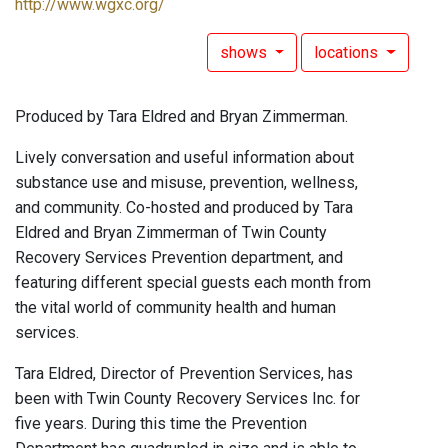
http://www.wgxc.org/
shows
locations
Produced by Tara Eldred and Bryan Zimmerman.
Lively conversation and useful information about
substance use and misuse, prevention, wellness,
and community. Co-hosted and produced by Tara
Eldred and Bryan Zimmerman of Twin County
Recovery Services Prevention department, and
featuring different special guests each month from
the vital world of community health and human
services.
Tara Eldred, Director of Prevention Services, has
been with Twin County Recovery Services Inc. for
five years. During this time the Prevention