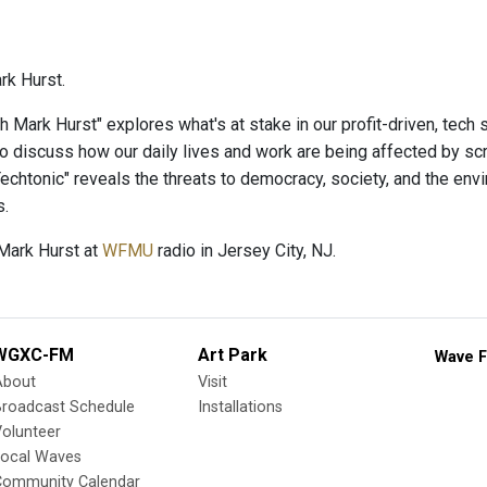
rk Hurst.
h Mark Hurst" explores what's at stake in our profit-driven, tech s
o discuss how our daily lives and work are being affected by scr
echtonic" reveals the threats to democracy, society, and the env
s.
Mark Hurst at
WFMU
radio in Jersey City, NJ.
WGXC-FM
Art Park
Wave F
About
Visit
Broadcast Schedule
Installations
olunteer
Local Waves
Community Calendar