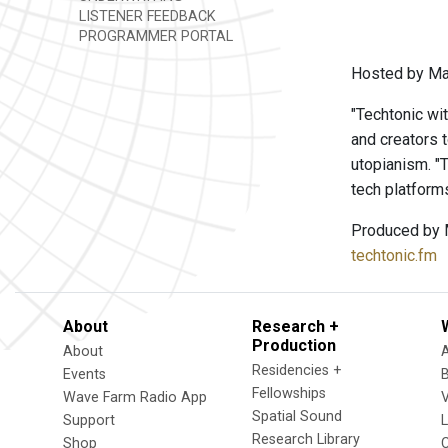
LISTENER FEEDBACK
PROGRAMMER PORTAL
Hosted by Ma
"Techtonic wit
and creators t
utopianism. "T
tech platform
Produced by 
techtonic.fm
About
Research +
Production
About
Residencies +
Events
Fellowships
Wave Farm Radio App
V
Spatial Sound
Support
Research Library
Shop