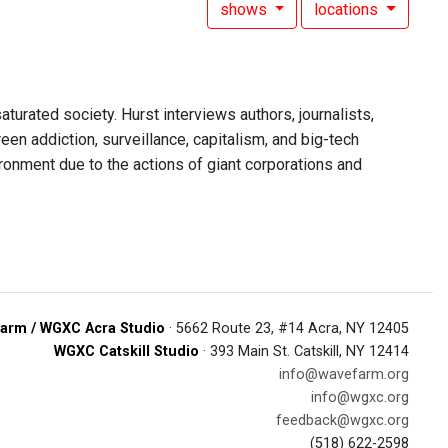
shows
locations
aturated society. Hurst interviews authors, journalists,
een addiction, surveillance, capitalism, and big-tech
ironment due to the actions of giant corporations and
arm / WGXC Acra Studio
· 5662 Route 23, #14 Acra, NY 12405
WGXC Catskill Studio
· 393 Main St. Catskill, NY 12414
info@wavefarm.org
info@wgxc.org
feedback@wgxc.org
(518) 622-2598