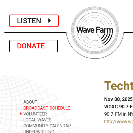
LISTEN
DONATE
Techt
Nov 08, 2025
ABOUT
WGXC 90.7-F
BROADCAST SCHEDULE
+
90.7-FM in NY
VOLUNTEER
LOCAL WAVES
http://www.w
COMMUNITY CALENDAR
UNDERWRITING