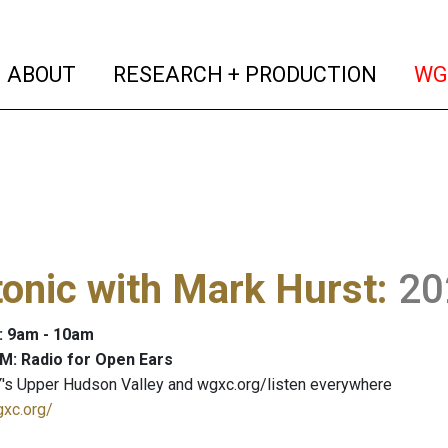
(current)
(curren
ABOUT
RESEARCH + PRODUCTION
WG
onic with Mark Hurst
:
20
: 9am - 10am
M: Radio for Open Ears
's Upper Hudson Valley and wgxc.org/listen everywhere
gxc.org/