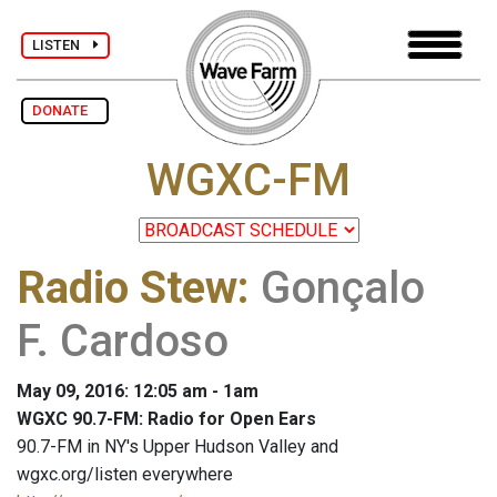
LISTEN
DONATE
WGXC-FM
Radio Stew
:
Gonçalo
F. Cardoso
May 09, 2016: 12:05 am - 1am
WGXC 90.7-FM: Radio for Open Ears
90.7-FM in NY's Upper Hudson Valley and
wgxc.org/listen everywhere