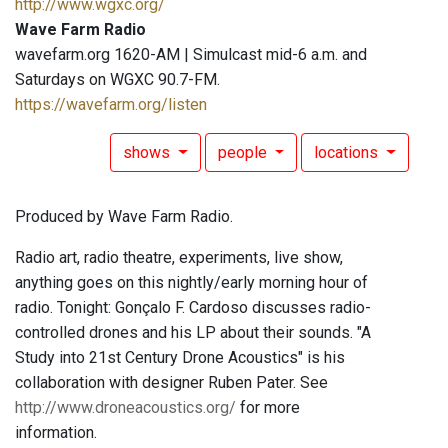
http://www.wgxc.org/
Wave Farm Radio
wavefarm.org 1620-AM | Simulcast mid-6 a.m. and
Saturdays on WGXC 90.7-FM.
https://wavefarm.org/listen
shows
people
locations
Produced by Wave Farm Radio.
Radio art, radio theatre, experiments, live show,
anything goes on this nightly/early morning hour of
radio. Tonight: Gonçalo F. Cardoso discusses radio-
controlled drones and his LP about their sounds. "A
Study into 21st Century Drone Acoustics" is his
collaboration with designer Ruben Pater. See
http://www.droneacoustics.org/
for more
information.