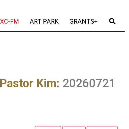
t)
(current)
(current)
(current)
(cur
XC-FM
ART PARK
GRANTS+
 Pastor Kim
:
20260721