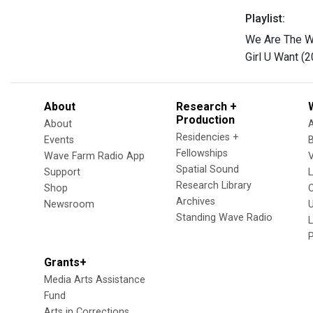
Playlist:
We Are The Wo
Girl U Want (
About
Research +
Production
About
Residencies +
Events
Fellowships
Wave Farm Radio App
V
Spatial Sound
Support
Research Library
Shop
Archives
Newsroom
U
Standing Wave Radio
L
Grants+
Media Arts Assistance
Fund
Arts in Corrections