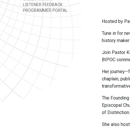
LISTENER FEEDBACK
PROGRAMMER PORTAL
Hosted by Pas
Tune in for ne
history maker
Join Pastor K
BIPOC commun
Her journey—f
chaplain, pub
transformativ
The Founding
Episcopal Chu
of Distinction.
She also hos