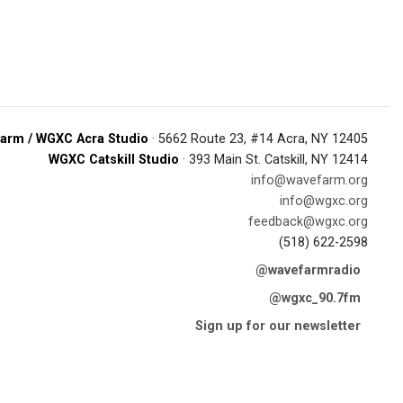
arm / WGXC Acra Studio
· 5662 Route 23, #14 Acra, NY 12405
WGXC Catskill Studio
· 393 Main St. Catskill, NY 12414
info@wavefarm.org
info@wgxc.org
feedback@wgxc.org
(518) 622-2598
@wavefarmradio
@wgxc_90.7fm
Sign up for our newsletter