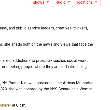
shows
audio
locations
ural, and public service leaders, creatives, thinkers,
 as she sheds light on the news and views that face the
 and addiction - to preacher-teacher, social worker,
n for meeting people where they are and introducing
n
, NY, Pastor Kim was ordained in the African Methodist
In 2023 she was honored by the NYS Senate as a Woman
ewhere"
at 8 a.m.