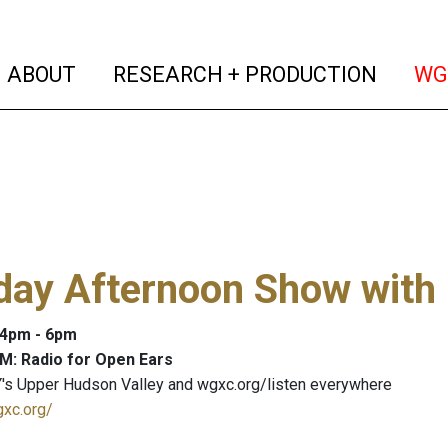
(current)
(curren
ABOUT
RESEARCH + PRODUCTION
WG
day Afternoon Show with
: 4pm - 6pm
M: Radio for Open Ears
's Upper Hudson Valley and wgxc.org/listen everywhere
gxc.org/