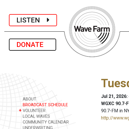
LISTEN
DONATE
Tues
Jul 21, 2026
ABOUT
WGXC 90.7-F
BROADCAST SCHEDULE
+
90.7-FM in NY
VOLUNTEER
LOCAL WAVES
http://www.w
COMMUNITY CALENDAR
UNDERWRITING