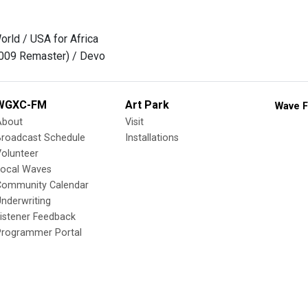
rld / USA for Africa
2009 Remaster) / Devo
WGXC-FM
Art Park
Wave F
About
Visit
Broadcast Schedule
Installations
olunteer
Local Waves
Community Calendar
nderwriting
istener Feedback
Programmer Portal