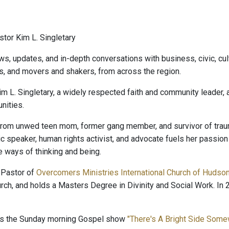
tor Kim L. Singletary
ws, updates, and in-depth conversations with business, civic, cult
s, and movers and shakers, from across the region.
im L. Singletary, a widely respected faith and community leader,
ities.
rom unwed teen mom, former gang member, and survivor of trauma
lic speaker, human rights activist, and advocate fuels her passio
e ways of thinking and being.
 Pastor of
Overcomers Ministries International Church of Hudso
rch, and holds a Masters Degree in Divinity and Social Work. 
ts the Sunday morning Gospel show
"There's A Bright Side Som